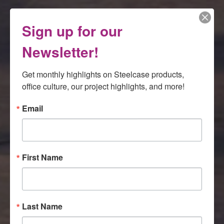
Sign up for our
Newsletter!
Get monthly highlights on Steelcase products, 
office culture, our project highlights, and more!
Email
First Name
Last Name