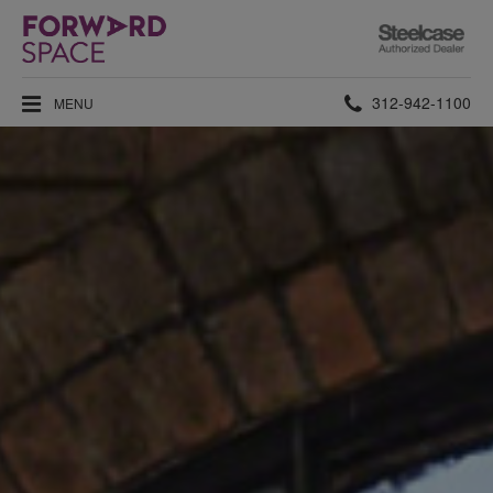
Steelcase
Authorized
Dealer
Phone
312-942-1100
MENU
number: