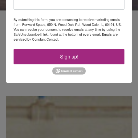
By submitting this form, you are consenting to receive marketing emails
from: Forward Space, 650 N. Wood Dale Rd., Wood Dale, IL, 60191, US.
You can revoke your consent to receive emails at any time by using the
SafeUnsubscribe® link, found at the bottom of every email.
Emails are
serviced by Constant Contact.
Sign up!
Fresh for Fall
Explore settings featuring 36 new
products