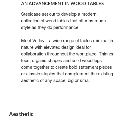
Advancement
AN ADVANCEMENT IN WOOD TABLES
in
Wood
Steelcase set out to develop a modern
collection of wood tables that offer as much
Tables
style as they do performance.
Meet Verlay—a wide range of tables minimal in
nature with elevated design ideal for
collaboration throughout the workplace. Thinner
tops, organic shapes and solid wood legs
come together to create bold statement pieces
or classic staples that complement the existing
aesthetic of any space, big or small.
Aesthetic
A
MODERN