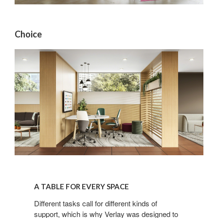
By submitting this form, you are consenting to receive marketing emails
from: Forward Space, 650 N. Wood Dale Rd., Wood Dale, IL, 60191, US.
You can revoke your consent to receive emails at any time by using the
SafeUnsubscribe® link, found at the bottom of every email.
Emails are
Choice
serviced by Constant Contact.
Sign up!
A
TABLE
A TABLE FOR EVERY SPACE
FOR
EVERY
Different tasks call for different kinds of
support, which is why Verlay was designed to
SPACE