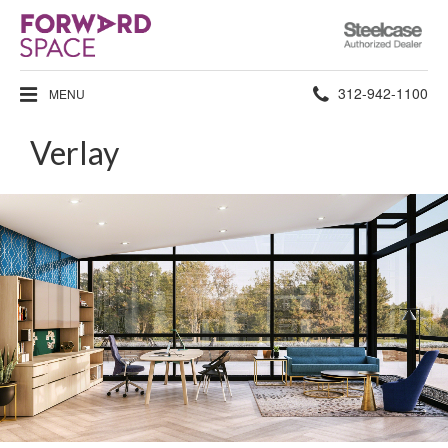
Steelcase
Authorized
Dealer
Phone
312-942-1100
MENU
number:
Verlay