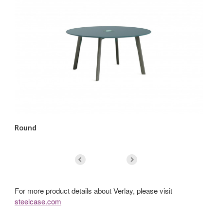
Round
Sq
For more product details about Verlay, please visit
steelcase.com