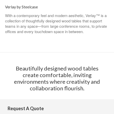
Verlay by Steelcase
With a contemporary feel and modern aesthetic, Verlay™ is a
collection of thoughtfully designed wood tables that support
teams in any space—from large conference rooms, to private
offices and every touchdown space in between.
Beautifully designed wood tables
create comfortable, inviting
environments where creativity and
collaboration flourish.
Request A Quote