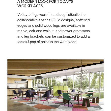
Sign up for our
A MODERN LOOK FOR TODAY’S
LOOK
WORKPLACES
FOR
Newsletter!
Verlay brings warmth and sophistication to
TODAY’S
collaborative spaces. Fluid designs, softened
WORKPLACES
Get monthly highlights on Steelcase products, 
edges and solid wood legs are available in
office culture, our project highlights, and more!
maple, oak and walnut, and power grommets
and leg brackets can be customized to add a
Email
tasteful pop of color to the workplace.
First Name
Last Name