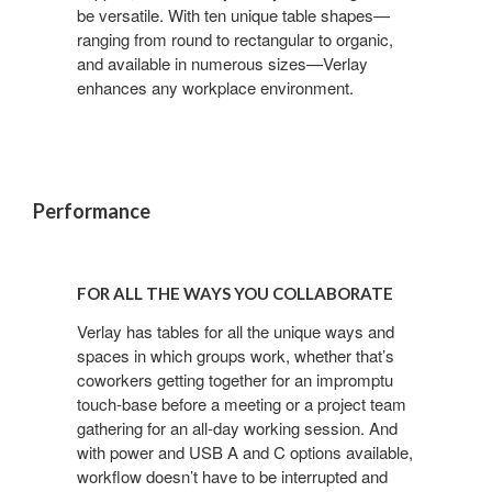
be versatile. With ten unique table shapes—
ranging from round to rectangular to organic,
and available in numerous sizes—Verlay
enhances any workplace environment.
Performance
FOR
ALL
FOR ALL THE WAYS YOU COLLABORATE
THE
WAYS
Verlay has tables for all the unique ways and
spaces in which groups work, whether that’s
YOU
coworkers getting together for an impromptu
COLLABORATE
touch-base before a meeting or a project team
gathering for an all-day working session. And
with power and USB A and C options available,
workflow doesn’t have to be interrupted and