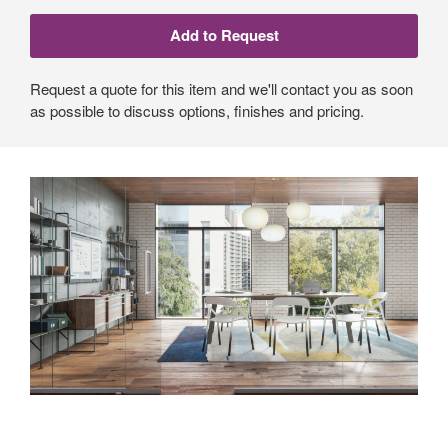
Request a quote for this item and we'll contact you as soon
as possible to discuss options, finishes and pricing.
An