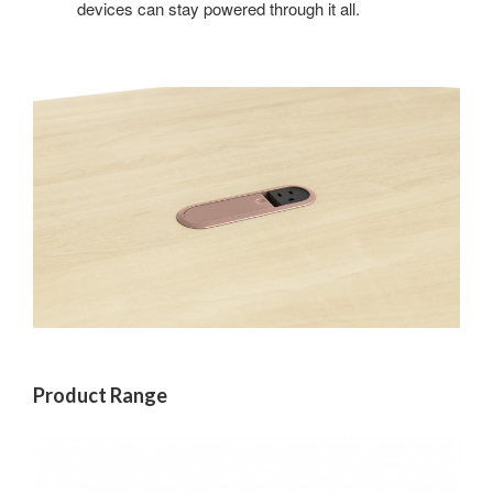
devices can stay powered through it all.
Product Range