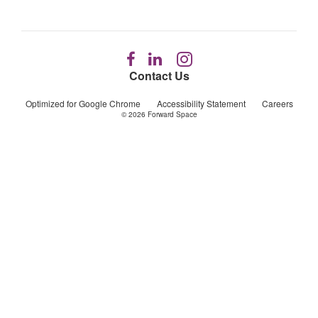
Follow
Follow
Follow
us
us
us
Contact Us
on
on
on
Facebook
LinkedIn
Instagram
Optimized for Google Chrome
Accessibility Statement
Careers
© 2026
Forward Space