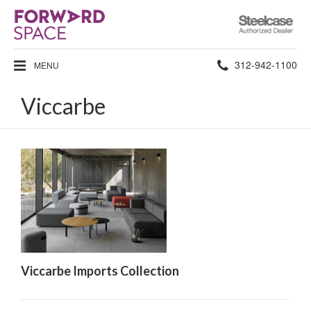
Steelcase
Authorized
Dealer
Phone
312-942-1100
MENU
number:
Viccarbe
Viccarbe Imports Collection