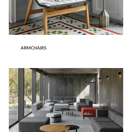
ARMCHAIRS
Sofas