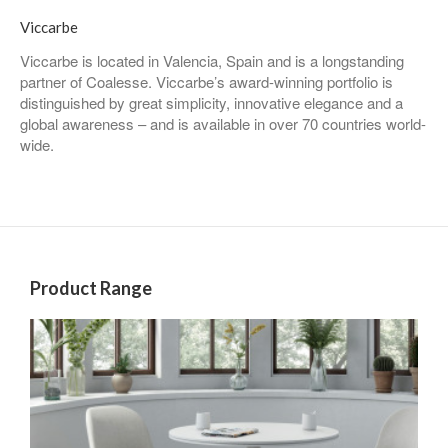
Viccarbe
Viccarbe is located in Valencia, Spain and is a longstanding
partner of Coalesse. Viccarbe’s award-winning portfolio is
distinguished by great simplicity, innovative elegance and a
global awareness – and is available in over 70 countries world-
wide.
Product Range
Chairs