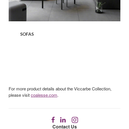
SOFAS
For more product details about the Viccarbe Collection,
please visit
coalesse.com
.
Follow
Follow
Follow
us
us
us
Contact Us