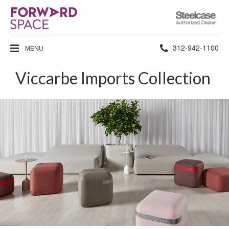
Steelcase
Authorized
Dealer
Phone
312-942-1100
MENU
number:
Viccarbe Imports Collection