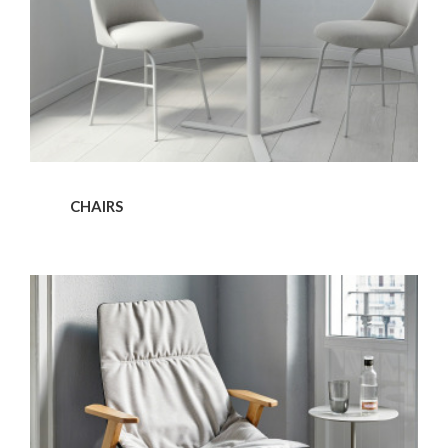
CHAIRS
Armchairs