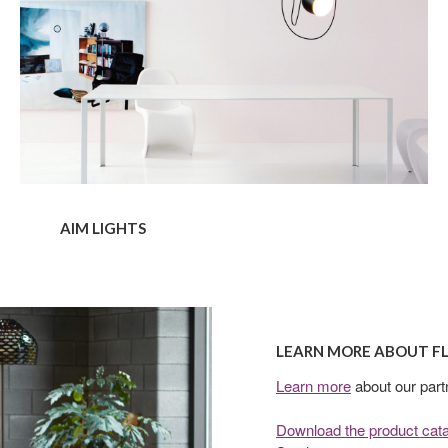
AIM LIGHTS
Learn
more
LEARN MORE ABOUT F
about
Flos
Learn more
about our part
Download the product cat