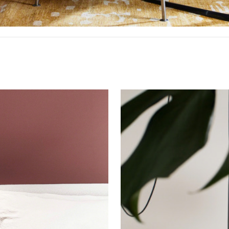
 up for our Newsletter!
Pendant
ly highlights on Steelcase products, office culture, our project 
Lighting
ts, and more!
ame