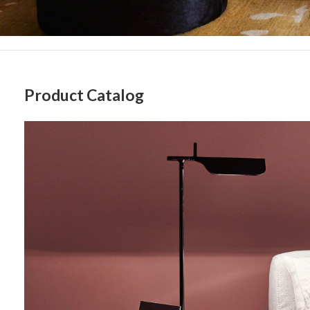
Sign
Product Catalog
Floor
Get month
Lighting
highligh
Email
First N