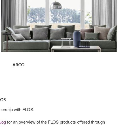
ARCO
LOS
nership with FLOS.
alog
for an overview of the FLOS products offered through