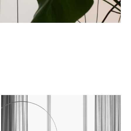
od Dale Rd.,
eUnsubscribe®
ARCO