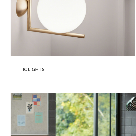
IC LIGHTS