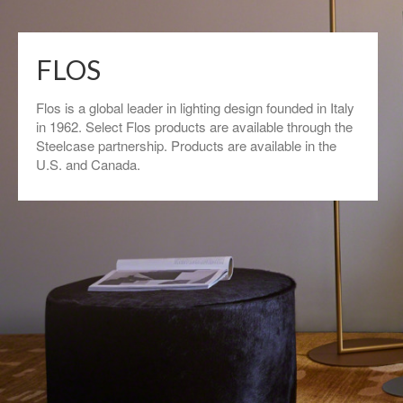
FLOS
Flos is a global leader in lighting design founded in Italy
in 1962. Select Flos products are available through the
Steelcase partnership. Products are available in the
U.S. and Canada.