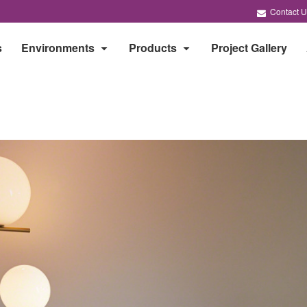
Contact U
s
Environments
Products
Project Gallery