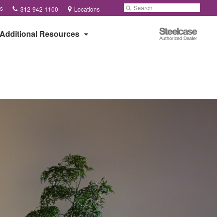
Phone
Search
Submit
s
312-942-1100
Locations
number:
Search
Steelcase
Additional Resources
Authorized
Dealer