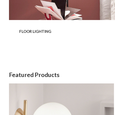
Last N
By submittin
Wood Dale, I
FLOOR LIGHTING
link, found a
Featured Products
IC
Lights