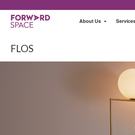
About Us
Service
FLOS