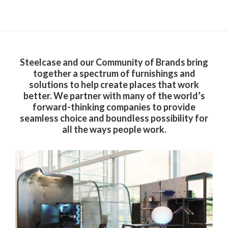
Steelcase and our Community of Brands bring
together a spectrum of furnishings and
solutions to help create places that work
better. We partner with many of the world’s
forward-thinking companies to provide
seamless choice and boundless possibility for
all the ways people work.​
Steelcase