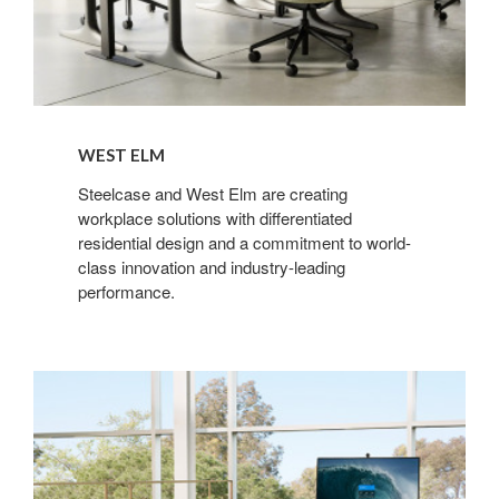
WEST ELM
Steelcase and West Elm are creating
workplace solutions with differentiated
residential design and a commitment to world-
class innovation and industry-leading
performance.
Microsoft