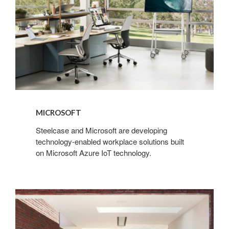
MICROSOFT
Steelcase and Microsoft are developing
technology-enabled workplace solutions built
on Microsoft Azure IoT technology.
Extremis