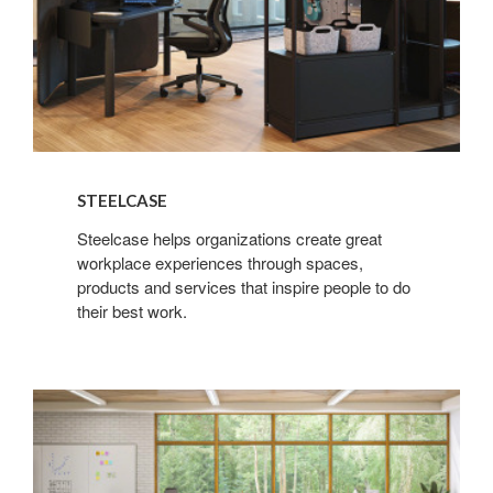
STEELCASE
Steelcase helps organizations create great
workplace experiences through spaces,
products and services that inspire people to do
their best work.
Steelcase
Learning