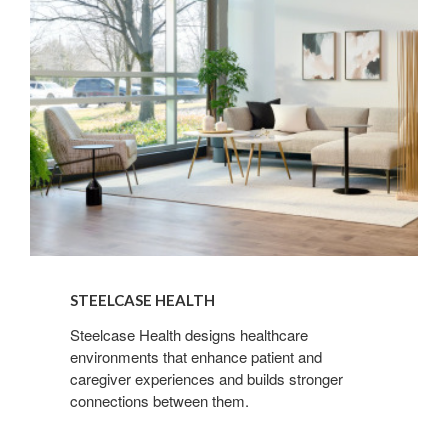
Sign up for our
Newsletter!
Get monthly highlights on Steelcase products, 
office culture, our project highlights, and more!
Email
First Name
STEELCASE HEALTH
Steelcase Health designs healthcare
environments that enhance patient and
caregiver experiences and builds stronger
Last Name
connections between them.