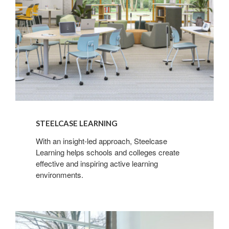
STEELCASE LEARNING
With an insight-led approach, Steelcase
Learning helps schools and colleges create
effective and inspiring active learning
environments.
Steelcase
Health