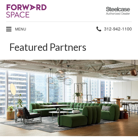
Steelcase
Authorized
Dealer
Phone
312-942-1100
MENU
number:
Featured Partners