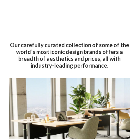
By submitting this form, you are consenting to receive marketing emails
from: Forward Space, 650 N. Wood Dale Rd., Wood Dale, IL, 60191, US.
You can revoke your consent to receive emails at any time by using the
SafeUnsubscribe® link, found at the bottom of every email.
Emails are
serviced by Constant Contact.
Our carefully curated collection of some of the
Sign up!
world’s most iconic design brands offers a
breadth of aesthetics and prices, all with
industry-leading performance.
West
Elm