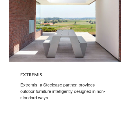
EXTREMIS
Extremis, a Steelcase partner, provides
outdoor furniture intelligently designed in non-
standard ways.