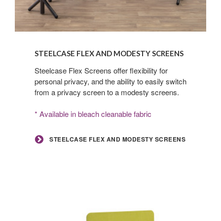
Steelcase
Flex
STEELCASE FLEX AND MODESTY SCREENS
and
Modesty
Steelcase Flex Screens offer flexibility for
personal privacy, and the ability to easily switch
Screens
from a privacy screen to a modesty screens.
* Available in bleach cleanable fabric
STEELCASE FLEX AND MODESTY SCREENS