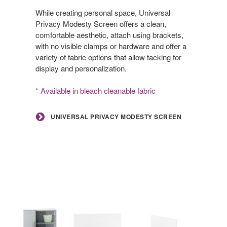
Modesty
Screen
While creating personal space, Universal
Privacy Modesty Screen offers a clean,
comfortable aesthetic, attach using brackets,
with no visible clamps or hardware and offer a
variety of fabric options that allow tacking for
display and personalization.
* Available in bleach cleanable fabric
UNIVERSAL PRIVACY MODESTY SCREEN