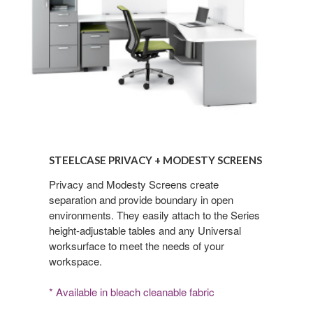
Steelcase
Privacy
STEELCASE PRIVACY + MODESTY SCREENS
+
Modesty
Privacy and Modesty Screens create
separation and provide boundary in open
Screens
environments. They easily attach to the Series
height-adjustable tables and any Universal
worksurface to meet the needs of your
workspace.
* Available in bleach cleanable fabric