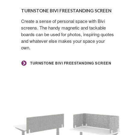
Turnstone
Bivi
TURNSTONE BIVI FREESTANDING SCREEN
Freestanding
Screen
Create a sense of personal space with Bivi
screens. The handy magnetic and tackable
boards can be used for photos, inspiring quotes
and whatever else makes your space your
own.
TURNSTONE BIVI FREESTANDING SCREEN