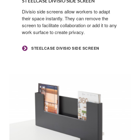
STEELCASE DIVISIO SIDE SCREEN
Side
By submitting this form, you are consenting to receive marketing emails
Screen
Divisio side screens allow workers to adapt
from: Forward Space, 650 N. Wood Dale Rd., Wood Dale, IL, 60191, US.
their space instantly. They can remove the
You can revoke your consent to receive emails at any time by using the
SafeUnsubscribe® link, found at the bottom of every email.
Emails are
screen to facilitate collaboration or add it to any
serviced by Constant Contact.
work surface to create privacy.
Sign up!
STEELCASE DIVISIO SIDE SCREEN