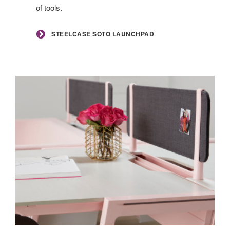
of tools.
STEELCASE SOTO LAUNCHPAD