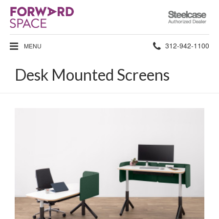
Steelcase
Authorized
Dealer
Phone
312-942-1100
MENU
number:
Desk Mounted Screens