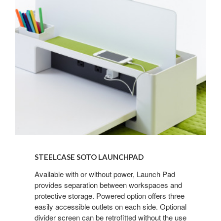
Steelcase
SOTO
STEELCASE SOTO LAUNCHPAD
Launchpad
Available with or without power, Launch Pad
provides separation between workspaces and
protective storage. Powered option offers three
easily accessible outlets on each side. Optional
divider screen can be retrofitted without the use