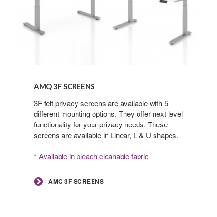
AMQ
3F
AMQ 3F SCREENS
Screens
3F felt privacy screens are available with 5
different mounting options. They offer next level
functionality for your privacy needs. These
screens are available in Linear, L & U shapes.
* Available in bleach cleanable fabric
AMQ 3F SCREENS