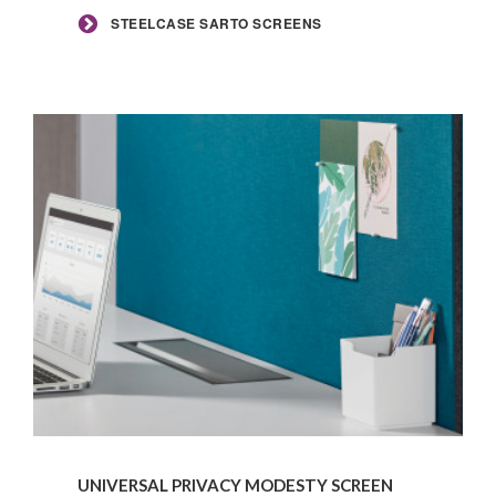
STEELCASE SARTO SCREENS
Universal
Privacy
UNIVERSAL PRIVACY MODESTY SCREEN