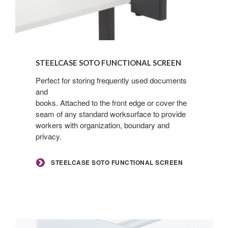
Steelcase
SOTO
STEELCASE SOTO FUNCTIONAL SCREEN
Functional
Screen
Perfect for storing frequently used documents
and
books. Attached to the front edge or cover the
seam of any standard worksurface to provide
workers with organization, boundary and
privacy.
STEELCASE SOTO FUNCTIONAL SCREEN