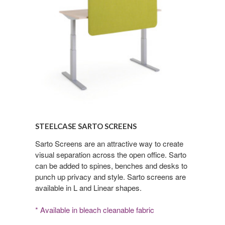
Steelcase
Sarto
STEELCASE SARTO SCREENS
Screens
Sarto Screens are an attractive way to create
visual separation across the open office. Sarto
can be added to spines, benches and desks to
punch up privacy and style. Sarto screens are
available in L and Linear shapes.
* Available in bleach cleanable fabric