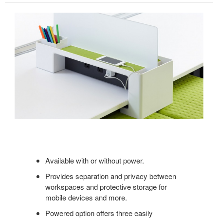
Available with or without power.
Provides separation and privacy between
workspaces and protective storage for
mobile devices and more.
Powered option offers three easily