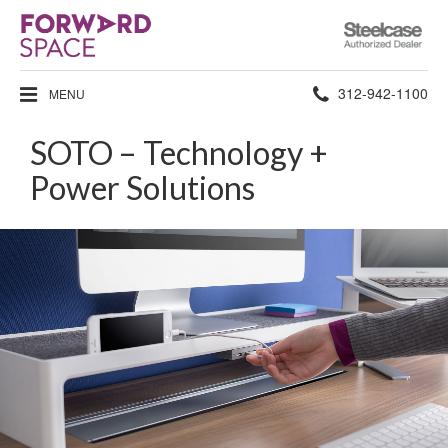
Steelcase
Authorized
Dealer
Phone
312-942-1100
MENU
number:
SOTO – Technology +
Power Solutions