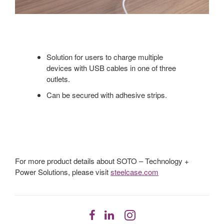
Solution for users to charge multiple
devices with USB cables in one of three
outlets.
Can be secured with adhesive strips.
For more product details about SOTO – Technology +
Power Solutions, please visit
steelcase.com
Follow
Follow
Follow