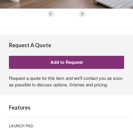
Request A Quote
Request a quote for this item and we'll contact you as soon
as possible to discuss options, finishes and pricing.
Features
LAUNCH PAD