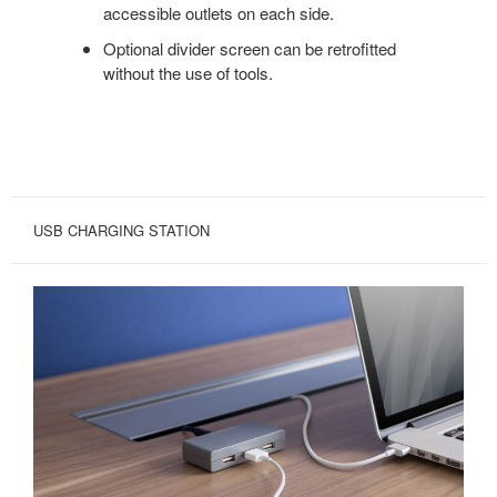
accessible outlets on each side.
Optional divider screen can be retrofitted
without the use of tools.
USB CHARGING STATION