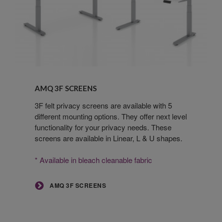
AMQ
3F
AMQ 3F SCREENS
Screens
3F felt privacy screens are available with 5
different mounting options. They offer next level
functionality for your privacy needs. These
screens are available in Linear, L & U shapes.
* Available in bleach cleanable fabric
AMQ 3F SCREENS