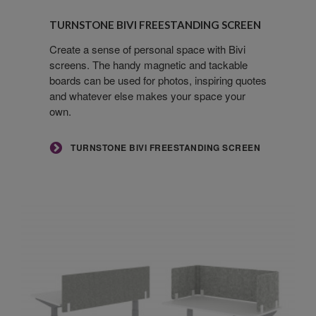
Turnstone
Bivi
TURNSTONE BIVI FREESTANDING SCREEN
Freestanding
Screen
Create a sense of personal space with Bivi
screens. The handy magnetic and tackable
boards can be used for photos, inspiring quotes
and whatever else makes your space your
own.
TURNSTONE BIVI FREESTANDING SCREEN