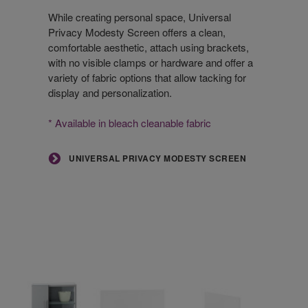
Modesty
Screen
While creating personal space, Universal
Privacy Modesty Screen offers a clean,
comfortable aesthetic, attach using brackets,
with no visible clamps or hardware and offer a
variety of fabric options that allow tacking for
display and personalization.
* Available in bleach cleanable fabric
UNIVERSAL PRIVACY MODESTY SCREEN