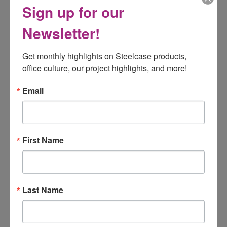
Sign up for our
STEELCASE PRIVACY + MODESTY
SCREENS
Newsletter!
Get monthly highlights on Steelcase products, 
office culture, our project highlights, and more!
Email
First Name
Last Name
Steelcase
Divisio