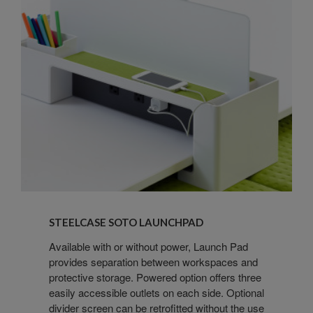
Steelcase
SOTO
STEELCASE SOTO LAUNCHPAD
Launchpad
Available with or without power, Launch Pad
provides separation between workspaces and
protective storage. Powered option offers three
easily accessible outlets on each side. Optional
divider screen can be retrofitted without the use