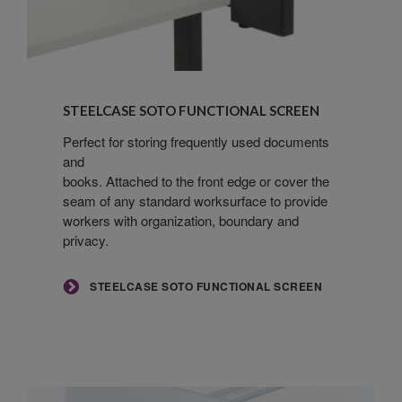
Steelcase
SOTO
STEELCASE SOTO FUNCTIONAL SCREEN
Functional
Screen
Perfect for storing frequently used documents
and
books. Attached to the front edge or cover the
seam of any standard worksurface to provide
workers with organization, boundary and
privacy.
STEELCASE SOTO FUNCTIONAL SCREEN