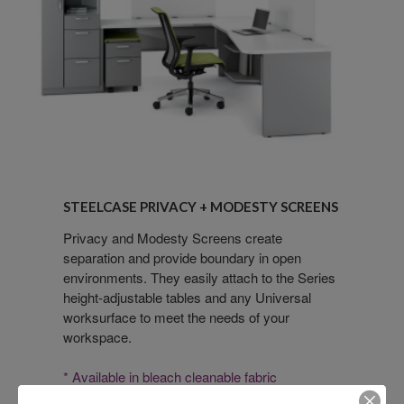
Steelcase
Privacy
STEELCASE PRIVACY + MODESTY SCREENS
+
Modesty
Privacy and Modesty Screens create
separation and provide boundary in open
Screens
environments. They easily attach to the Series
height-adjustable tables and any Universal
worksurface to meet the needs of your
workspace.
* Available in bleach cleanable fabric