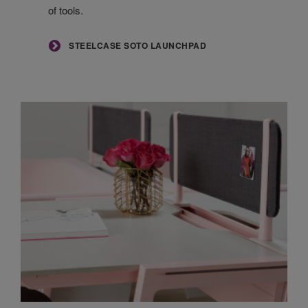
of tools.
STEELCASE SOTO LAUNCHPAD