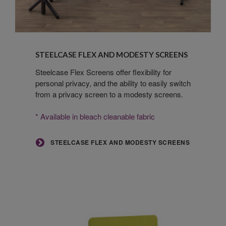
Steelcase
Flex
STEELCASE FLEX AND MODESTY SCREENS
and
Modesty
Steelcase Flex Screens offer flexibility for
personal privacy, and the ability to easily switch
Screens
from a privacy screen to a modesty screens.
* Available in bleach cleanable fabric
STEELCASE FLEX AND MODESTY SCREENS