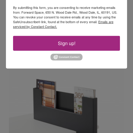
STEELCASE DIVISIO SIDE SCREEN
Side
By submitting this form, you are consenting to receive marketing emails
Screen
Divisio side screens allow workers to adapt
from: Forward Space, 650 N. Wood Dale Rd., Wood Dale, IL, 60191, US.
their space instantly. They can remove the
You can revoke your consent to receive emails at any time by using the
SafeUnsubscribe® link, found at the bottom of every email.
Emails are
screen to facilitate collaboration or add it to any
serviced by Constant Contact.
work surface to create privacy.
Sign up!
STEELCASE DIVISIO SIDE SCREEN