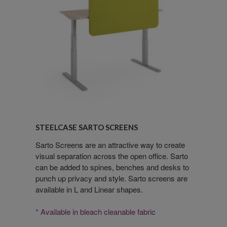
Steelcase
Sarto
STEELCASE SARTO SCREENS
Screens
Sarto Screens are an attractive way to create
visual separation across the open office. Sarto
can be added to spines, benches and desks to
punch up privacy and style. Sarto screens are
available in L and Linear shapes.
* Available in bleach cleanable fabric