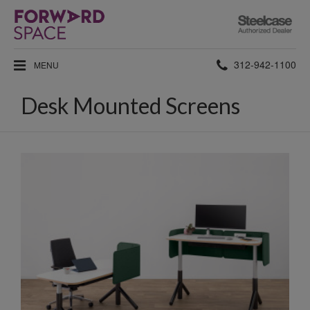
Steelcase
Authorized
Dealer
Phone
312-942-1100
MENU
number:
Desk Mounted Screens