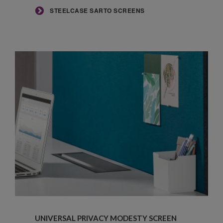
STEELCASE SARTO SCREENS
Universal
Privacy
UNIVERSAL PRIVACY MODESTY SCREEN