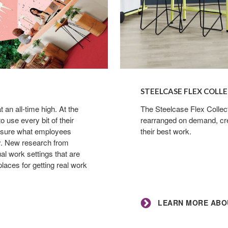
Learn
more
STEELCASE FLEX COLL
about
an all-time high. At the
the
The Steelcase Flex Collec
 use every bit of their
rearranged on demand, cre
Steelcase
or sure what employees
their best work.
Flex
ty. New research from
Collection
al work settings that are
laces for getting real work
LEARN MORE ABOU