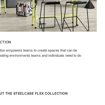
ECTION
tion empowers teams to create spaces that can be
ating environments teams and individuals need to do
T THE STEELCASE FLEX COLLECTION