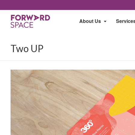
About Us
Service
Two UP