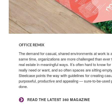
Read
the
OFFICE REMIX
latest
360
The demand for casual, shared environments at work is at 
same time, organizations are more challenged than ever to
Magazine
real estate in meaningful ways. It’s often hard to know f
really need or want, and so often spaces are sitting emp
Steelcase points the way with guidelines for creating casu
purposeful, productive and appealing — sure-to-be-used p
done.
READ THE LATEST 360 MAGAZINE