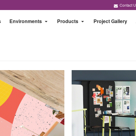
Contact U
s
Environments
Products
Project Gallery