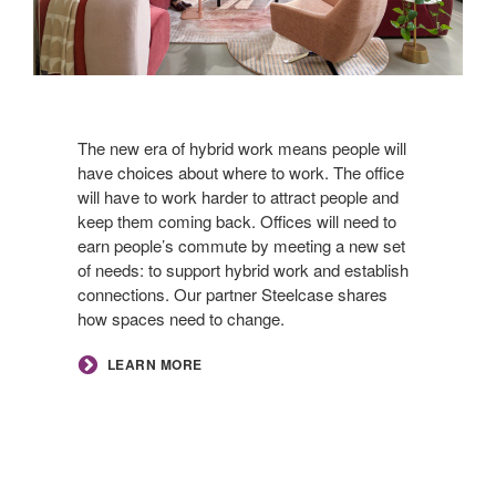
The new era of hybrid work means people will
have choices about where to work. The office
will have to work harder to attract people and
keep them coming back. Offices will need to
earn people’s commute by meeting a new set
of needs: to support hybrid work and establish
connections. Our partner Steelcase shares
how spaces need to change.​
LEARN MORE