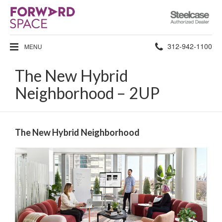
Steelcase
Authorized
Dealer
Phone
312-942-1100
MENU
number:
The New Hybrid
Neighborhood – 2UP
The New Hybrid Neighborhood