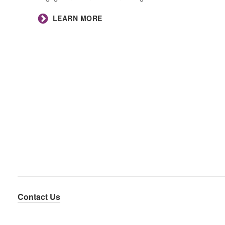
LEARN MORE
Contact Us