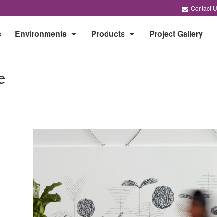
Contact U
s
Environments
Products
Project Gallery
e