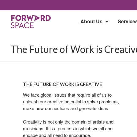
About Us
Service
The Future of Work is Creativ
The
The
Future
Future
THE FUTURE OF WORK IS CREATIVE
of
of
Work
We face global issues that require all of us to
Work
unleash our creative potential to solve problems,
is
is
make new connections and generate ideas.
Creative
Creative
Creativity is not only the domain of artists and
musicians. It is a process in which we all can
engage and all need to encourage.