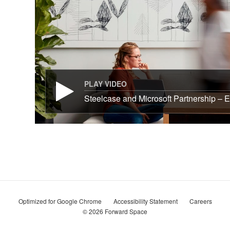
PLAY VIDEO
Steelcase and Microsoft Partnership – E
Optimized for Google Chrome
Accessibility Statement
Careers
© 2026
Forward Space