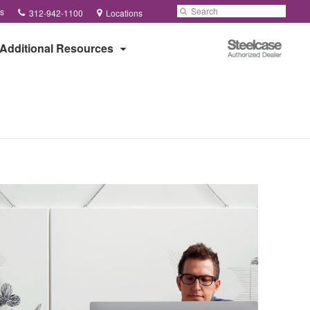
Phone
Search
Submit
s
312-942-1100
Locations
number:
Search
Steelcase
Additional Resources
Authorized
Dealer