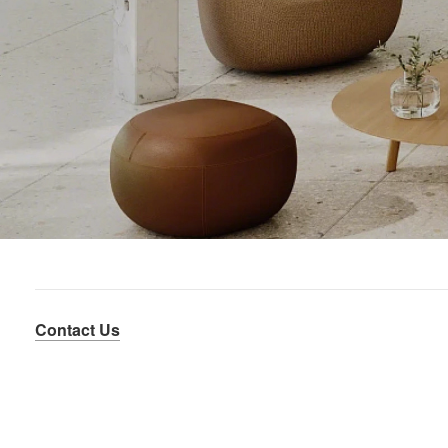
Contact Us