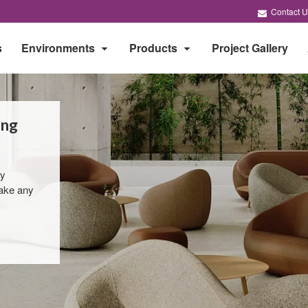
Contact U
s
Environments
Products
Project Gallery
ing
by
take any