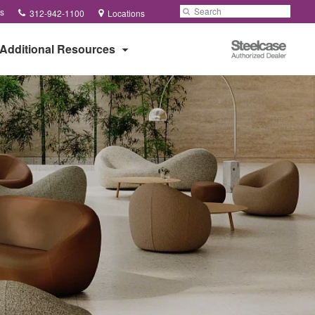
Phone
Search
Submit
s
312-942-1100
Locations
number:
Search
Steelcase
Additional Resources
Authorized
Dealer