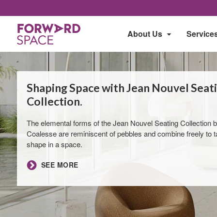
About Us
Service
Shaping Space with Jean Nouvel Seat
Collection​.
The elemental forms of the Jean Nouvel Seating Collection 
Coalesse are reminiscent of pebbles and combine freely to 
shape in a space.
​SEE MORE​