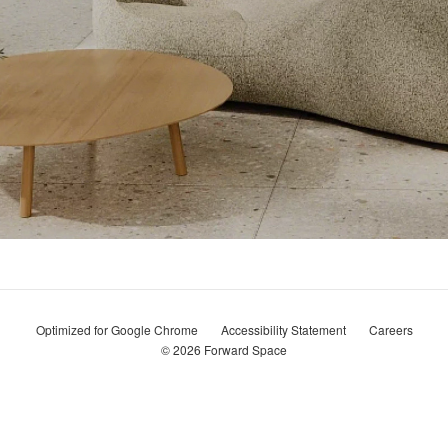
Optimized for Google Chrome
Accessibility Statement
Careers
© 2026
Forward Space