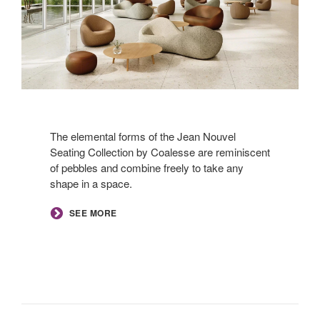
The elemental forms of the Jean Nouvel
Seating Collection by Coalesse are reminiscent
of pebbles and combine freely to take any
shape in a space.
SEE MORE