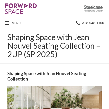
Steelcase
Authorized
Dealer
Phone
312-942-1100
MENU
number:
Shaping Space with Jean
Nouvel Seating Collection –
2UP (SP 2025)
Shaping Space with Jean Nouvel Seating
Collection