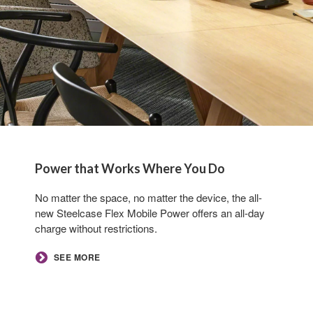
Power that Works Where You Do
No matter the space, no matter the device, the all-
new Steelcase Flex Mobile Power offers an all-day
charge without restrictions.​
SEE MORE