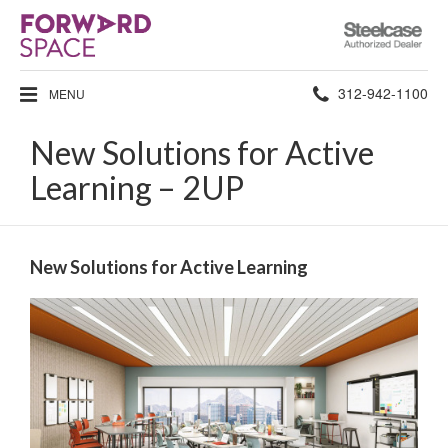
Steelcase
Authorized
Dealer
Phone
312-942-1100
MENU
number:
New Solutions for Active
Learning – 2UP
New Solutions for Active Learning