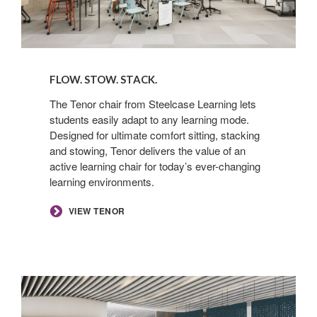
FLOW. STOW. STACK. ​
The Tenor chair from Steelcase Learning lets
students easily adapt to any learning mode.
Designed for ultimate comfort sitting, stacking
and stowing, Tenor delivers the value of an
active learning chair for today’s ever-changing
learning environments. ​
​VIEW TENOR