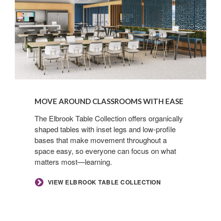
MOVE AROUND CLASSROOMS WITH EASE​
​The Elbrook Table Collection offers organically
shaped tables with inset legs and low-profile
bases that make movement throughout a
space easy, so everyone can focus on what
matters most—learning.​
​VIEW ELBROOK TABLE COLLECTION