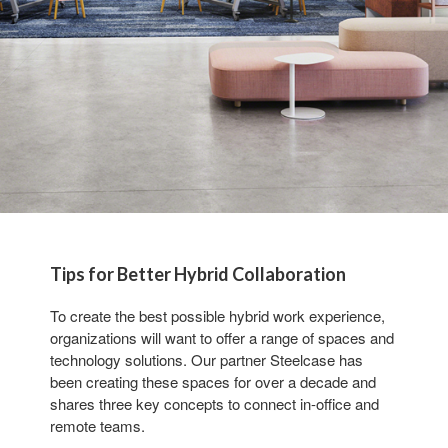
Tips for Better Hybrid Collaboration
To create the best possible hybrid work experience,
organizations will want to offer a range of spaces and
technology solutions. Our partner Steelcase has
been creating these spaces for over a decade and
shares three key concepts to connect in-office and
remote teams.​