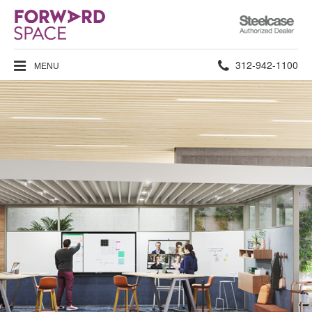
Steelcase
Authorized
Dealer
Phone
312-942-1100
MENU
number: