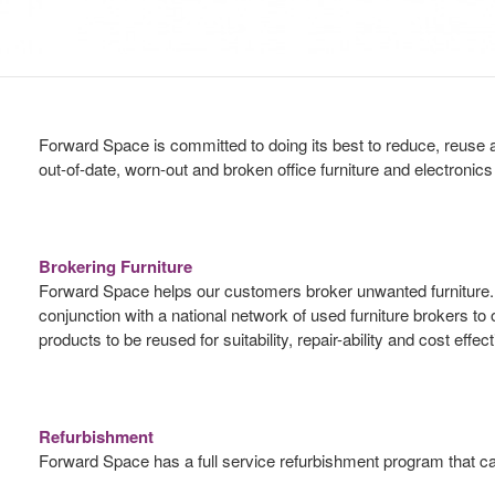
Forward Space is committed to doing its best to reduce, reuse a
out-of-date, worn-out and broken office furniture and electronic
Brokering Furniture
Forward Space helps our customers broker unwanted furniture. We
conjunction with a national network of used furniture brokers to
products to be reused for suitability, repair-ability and cost ef
Refurbishment
Forward Space has a full service refurbishment program that can