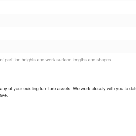
ng of partition heights and work surface lengths and shapes
 of your existing furniture assets. We work closely with you to dete
ave.