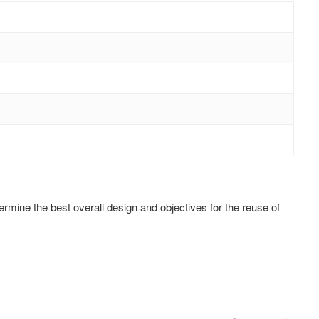
rmine the best overall design and objectives for the reuse of