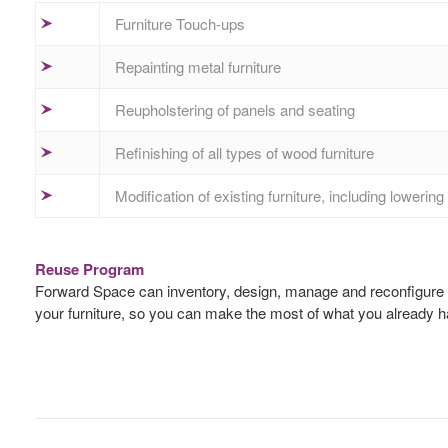
Furniture Touch-ups
Repainting metal furniture
Reupholstering of panels and seating
Refinishing of all types of wood furniture
Modification of existing furniture, including loweri
Reuse Program
Forward Space can inventory, design, manage and reconfigure any
your furniture, so you can make the most of what you already h