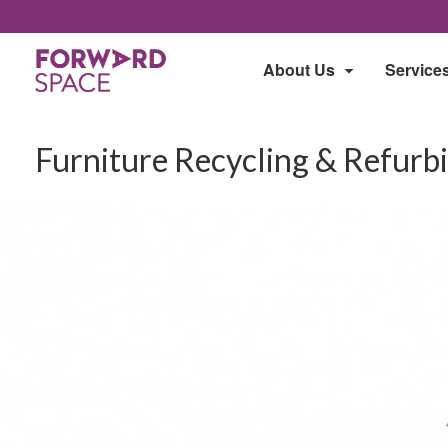
About Us
Service
Furniture Recycling & Refurb