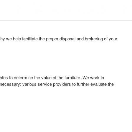
y we help facilitate the proper disposal and brokering of your
tes to determine the value of the furniture. We work in
 necessary; various service providers to further evaluate the