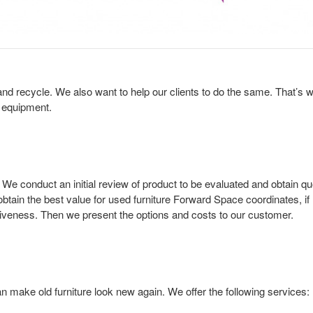
nd recycle. We also want to help our clients to do the same. That’s wh
s equipment.
 conduct an initial review of product to be evaluated and obtain quo
 obtain the best value for used furniture Forward Space coordinates, if
fectiveness. Then we present the options and costs to our customer.
 make old furniture look new again. We offer the following services: