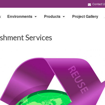
Contact U
s
Environments
Products
Project Gallery
ishment Services