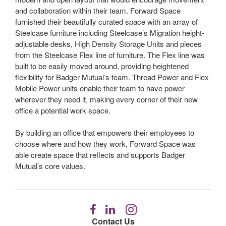
and collaboration within their team. Forward Space
furnished their beautifully curated space with an array of
Steelcase furniture including Steelcase’s Migration height-
adjustable desks, High Density Storage Units and pieces
from the Steelcase Flex line of furniture. The Flex line was
built to be easily moved around, providing heightened
flexibility for Badger Mutual’s team. Thread Power and Flex
Mobile Power units enable their team to have power
wherever they need it, making every corner of their new
office a potential work space.
By building an office that empowers their employees to
choose where and how they work, Forward Space was
able create space that reflects and supports Badger
Mutual’s core values.
Follow
Follow
Follow
us
us
us
Contact Us