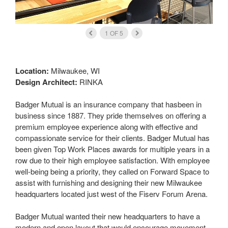
1
OF
5
Location:
Milwaukee, WI
Design Architect:
RINKA
Badger Mutual is an insurance company that hasbeen in
business since 1887. They pride themselves on offering a
premium employee experience along with effective and
compassionate service for their clients. Badger Mutual has
been given Top Work Places awards for multiple years in a
row due to their high employee satisfaction. With employee
well-being being a priority, they called on Forward Space to
assist with furnishing and designing their new Milwaukee
headquarters located just west of the Fiserv Forum Arena.
Badger Mutual wanted their new headquarters to have a
modern and open layout that would encourage movement