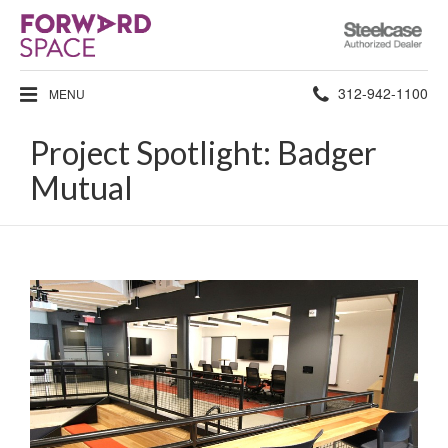
Steelcase
Authorized
Dealer
Phone
312-942-1100
MENU
number:
Project Spotlight: Badger
Mutual
Project
Spotlight:
Badger
Mutual