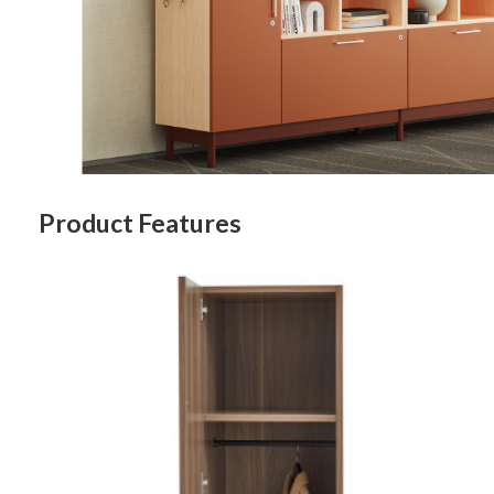
Last N
By submittin
Wood Dale, I
Product Features
link, found a