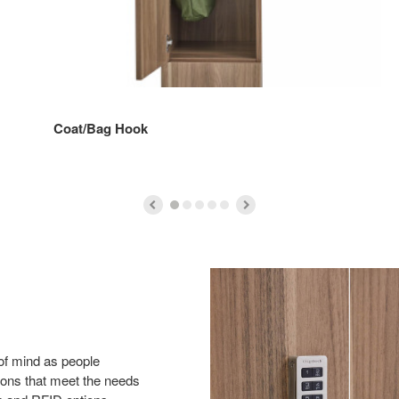
Coat/Bag Hook
of mind as people
tions that meet the needs