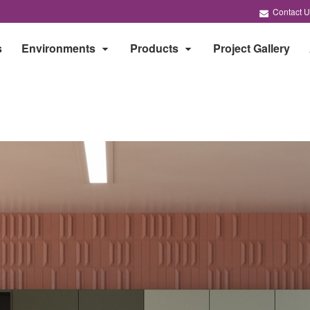
Contact U
s
Environments
Products
Project Gallery