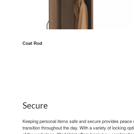
Coat Rod
Secure
Keeping personal items safe and secure provides peace 
transition throughout the day. With a variety of locking op