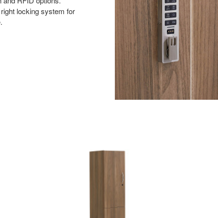
n and RFID options.
right locking system for
.
Single
Column
Two
Door