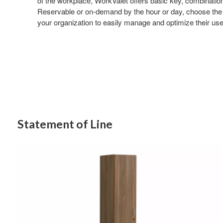
of the workplace, WorkValet offers basic key, combinatio
Reservable or on-demand by the hour or day, choose the 
your organization to easily manage and optimize their use
Statement of Line
Single
Column
One
Door