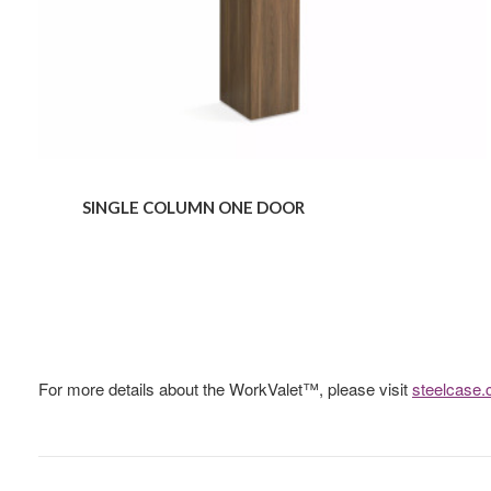
SINGLE COLUMN ONE DOOR
For more details about the WorkValet™, please visit
steelcase