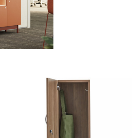
ame
g this form, you are consenting to receive marketing emails from: Forward Space, 650 N. Wo
L, 60191, US. You can revoke your consent to receive emails at any time by using the Saf
t the bottom of every email.
Emails are serviced by Constant Contact.
Sign up!