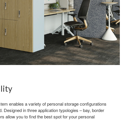
lity
tem enables a variety of personal storage configurations
d. Designed in three application typologies – bay, border
s allow you to find the best spot for your personal