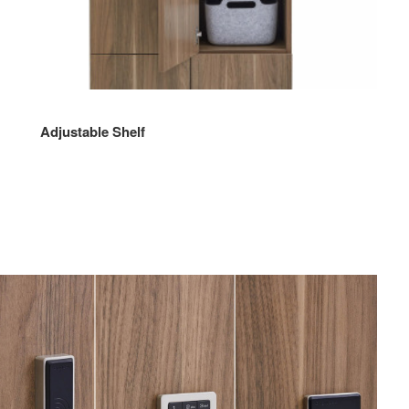
Adjustable Shelf