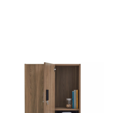
od Dale Rd.,
eUnsubscribe®