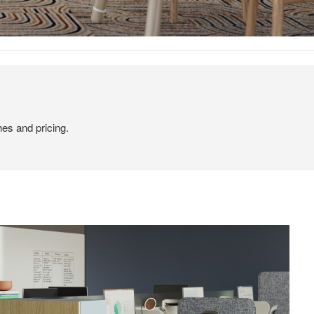
hes and pricing.