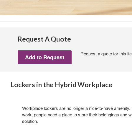
Request A Quote
Request a quote for this it
Lockers in the Hybrid Workplace
Workplace lockers are no longer a nice-to-have amenity. W
work, people need a place to store their belongings and w
solution.