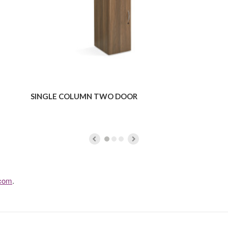
SINGLE COLUMN TWO DOOR
.com
.