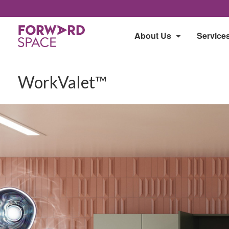
About Us
Service
WorkValet™