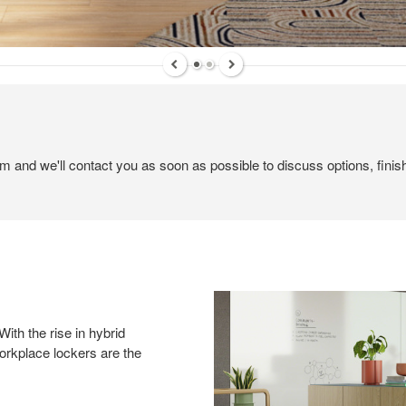
em and we'll contact you as soon as possible to discuss options, finis
ith the rise in hybrid
orkplace lockers are the