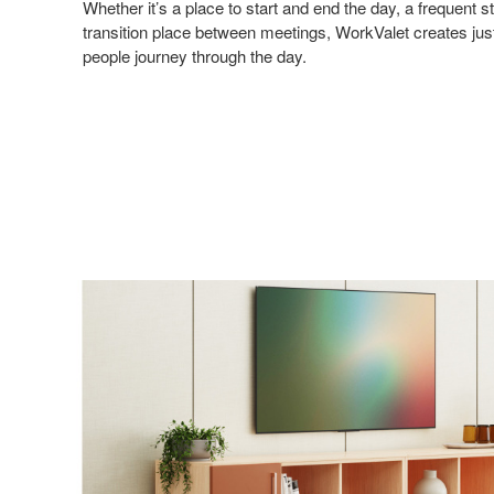
Whether it’s a place to start and end the day, a frequent 
transition place between meetings, WorkValet creates just
people journey through the day.
Sign
Get month
highligh
Email
First N