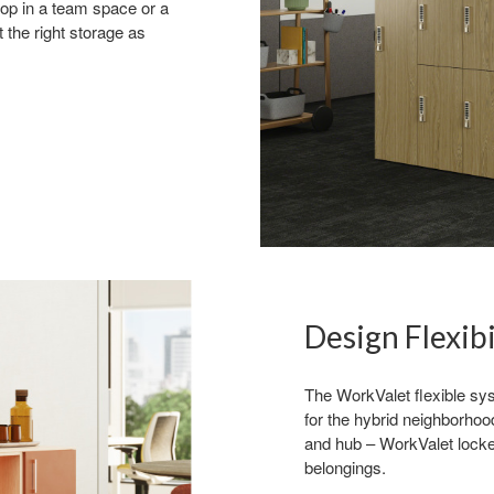
stop in a team space or a
 the right storage as
 up for our Newsletter!
ly highlights on Steelcase products, office culture, our project 
ts, and more!
Design Flexibi
The WorkValet flexible sys
for the hybrid neighborhoo
and hub – WorkValet locker
belongings.
ame