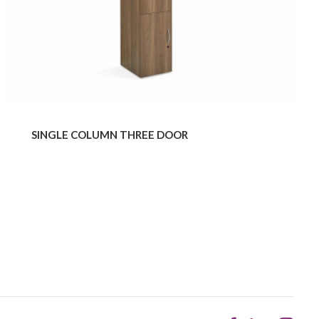
SINGLE COLUMN THREE DOOR