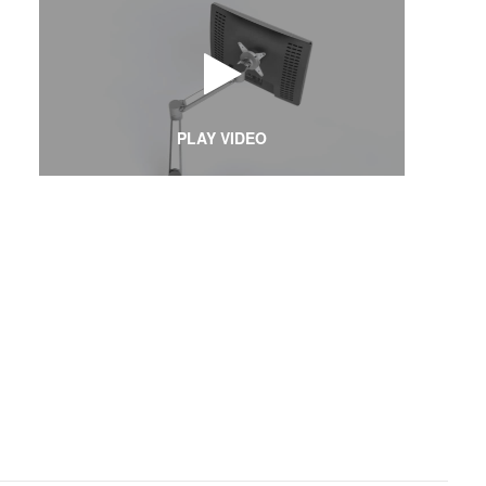
PLAY VIDEO