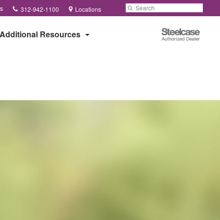
Phone
Search
Submit
s
312-942-1100
Locations
number:
Search
Steelcase
Additional Resources
Authorized
Dealer