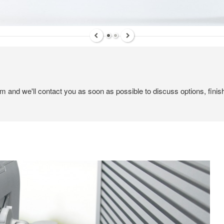
em and we'll contact you as soon as possible to discuss options, finis