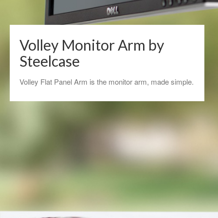
Volley Monitor Arm by
Steelcase
Volley Flat Panel Arm is the monitor arm, made simple.