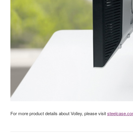
For more product details about Volley, please visit
steelcase.c