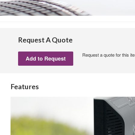
Request A Quote
Request a quote for this it
Features