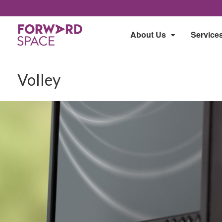
About Us
Service
Volley