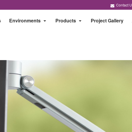
Contact U
s
Environments
Products
Project Gallery