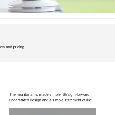
hes and pricing.
The monitor arm, made simple. Straight-forward
understated design and a simple statement of line.