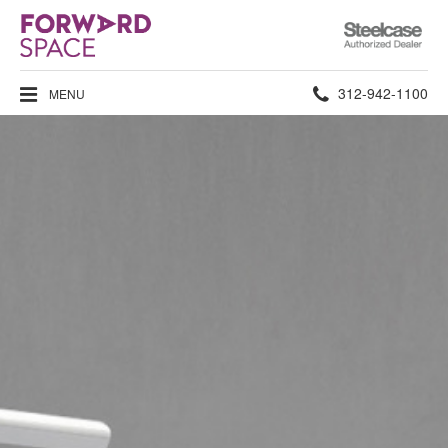
Steelcase
Authorized
Dealer
Phone
312-942-1100
MENU
number: