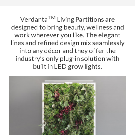
TM
Verdanta
Living Partitions are
designed to bring beauty, wellness and
work wherever you like. The elegant
lines and refined design mix seamlessly
into any décor and they offer the
industry’s only plug-in solution with
built in LED grow lights.