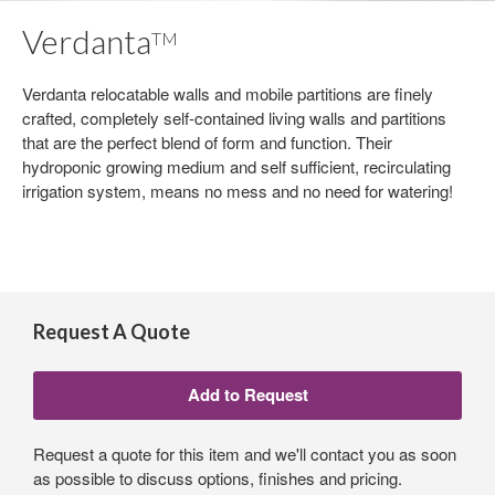
Verdanta
TM
Verdanta relocatable walls and mobile partitions are finely
crafted, completely self-contained living walls and partitions
that are the perfect blend of form and function. Their
hydroponic growing medium and self sufficient, recirculating
irrigation system, means no mess and no need for watering!
Request A Quote
Request a quote for this item and we'll contact you as soon
as possible to discuss options, finishes and pricing.