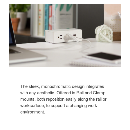
The sleek, monochromatic design integrates
with any aesthetic. Offered in Rail and Clamp
mounts, both reposition easily along the rail or
worksurface, to support a changing work
environment.