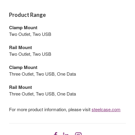
Product Range
Clamp Mount
Two Outlet, Two USB
Rail Mount
Two Outlet, Two USB
Clamp Mount
Three Outlet, Two USB, One Data
Rail Mount
Three Outlet, Two USB, One Data
For more product information, please visit
steelcase.com
Follow
Follow
Follow