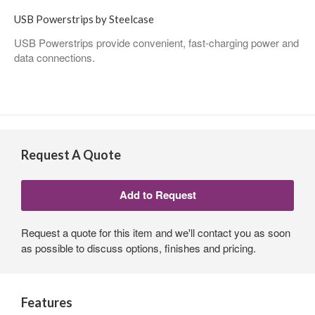
USB Powerstrips by Steelcase
USB Powerstrips provide convenient, fast-charging power and
data connections.
Request A Quote
Request a quote for this item and we'll contact you as soon
as possible to discuss options, finishes and pricing.
Features