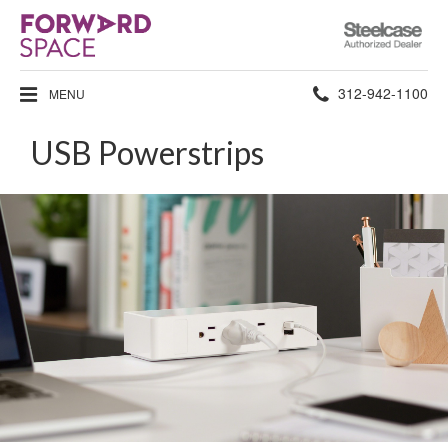
Steelcase
Authorized
Dealer
Phone
312-942-1100
MENU
number:
USB Powerstrips