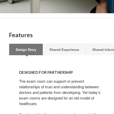
Features
Design Story
Shared Experience
Shared Infor
DESIGNED
FOR
DESIGNED FOR PARTNERSHIP
PARTNERSHIP
The exam room can support or prevent
relationships of trust and understanding between
doctors and patients from developing. Yet today’s
exam rooms are designed for an old model of
healthcare.