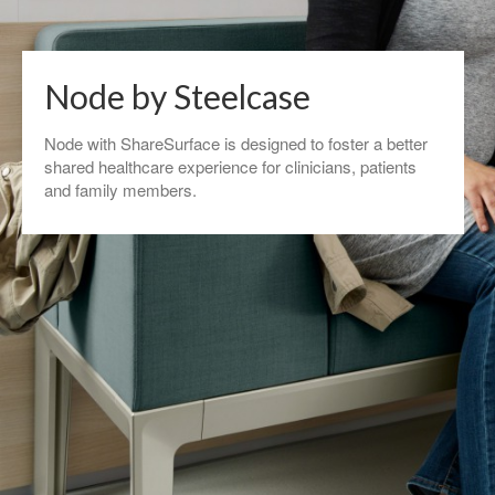
Node by Steelcase
Node with ShareSurface is designed to foster a better
shared healthcare experience for clinicians, patients
and family members.