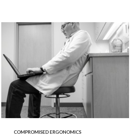
od Dale Rd.,
eUnsubscribe®
COMPROMISED
ERGONOMICS
COMPROMISED ERGONOMICS