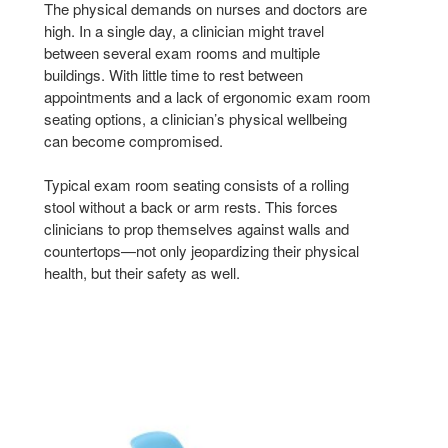
The physical demands on nurses and doctors are
high. In a single day, a clinician might travel
between several exam rooms and multiple
buildings. With little time to rest between
appointments and a lack of ergonomic exam room
seating options, a clinician’s physical wellbeing
can become compromised.
Typical exam room seating consists of a rolling
stool without a back or arm rests. This forces
clinicians to prop themselves against walls and
countertops—not only jeopardizing their physical
health, but their safety as well.
NODE
NOD
CHAIR
CHA