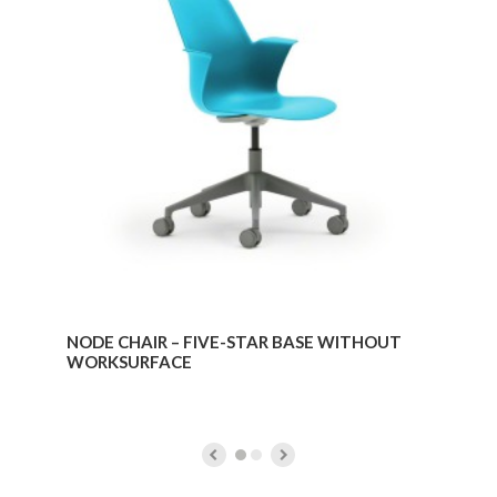
–
FIVE-
STAR
BASE
WITHOUT
WORKSURFACE
NODE CHAIR – FIVE-STAR BASE WITHOUT
WORKSURFACE