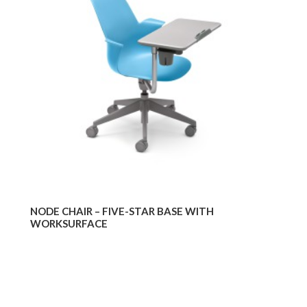
–
–
FIVE-
TRI
STAR
BAS
BASE
WIT
WITH
WOR
WORKSURFACE
WIT
GLI
NODE CHAIR – FIVE-STAR BASE WITH
WORKSURFACE