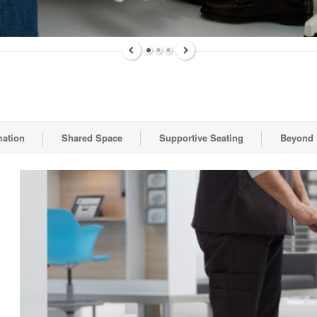
mation
Shared Space
Supportive Seating
Beyond