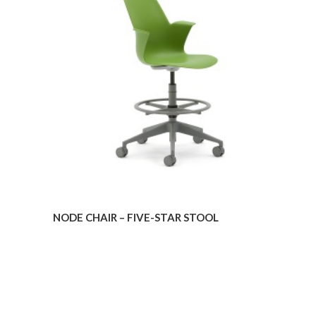
–
FIVE-
STAR
STOOL
NODE CHAIR – FIVE-STAR STOOL