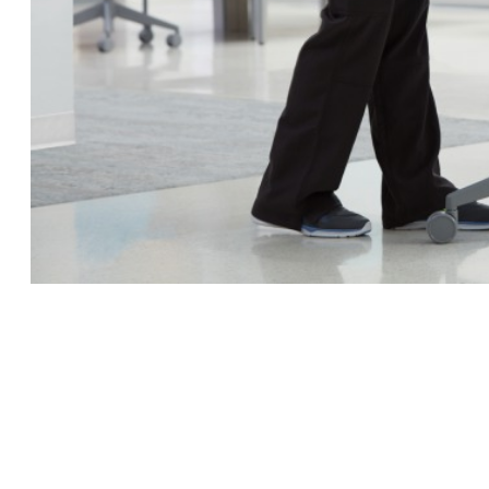
 up for our Newsletter!
ly highlights on Steelcase products, office culture, our project 
ts, and more!
ame
ame