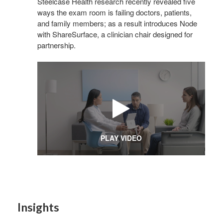
Steelcase Health research recently revealed five
ways the exam room is failing doctors, patients,
and family members; as a result introduces Node
Sign
with ShareSurface, a clinician chair designed for
partnership.
Get month
highligh
Email
First N
PLAY VIDEO
Last N
Insights