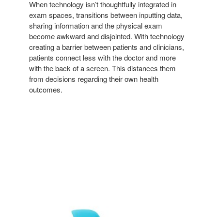
When technology isn’t thoughtfully integrated in
exam spaces, transitions between inputting data,
sharing information and the physical exam
become awkward and disjointed. With technology
creating a barrier between patients and clinicians,
patients connect less with the doctor and more
with the back of a screen. This distances them
from decisions regarding their own health
outcomes.
NODE
CHAIR