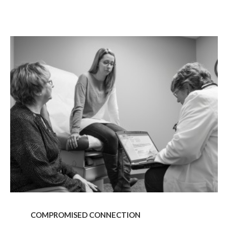
g this form, you are consenting to receive marketing emails from: Forward Space, 650 N. Wo
L, 60191, US. You can revoke your consent to receive emails at any time by using the Saf
t the bottom of every email.
Emails are serviced by Constant Contact.
COMPROMISED
CONNECTION
Sign up!
COMPROMISED CONNECTION