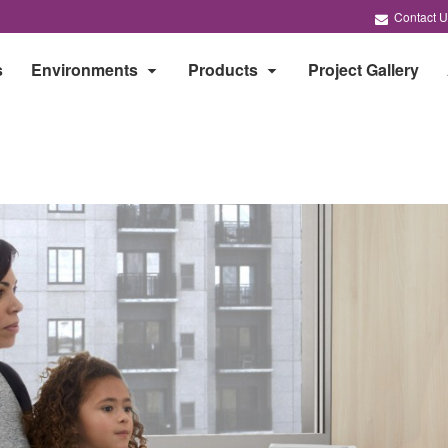
Contact U
s
Environments
Products
Project Gallery