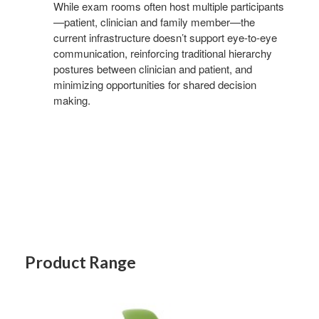
While exam rooms often host multiple participants
—patient, clinician and family member—the
current infrastructure doesn’t support eye-to-eye
communication, reinforcing traditional hierarchy
postures between clinician and patient, and
minimizing opportunities for shared decision
making.
Product Range
NODE
CHAIR