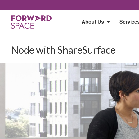
About Us
Service
Node with ShareSurface