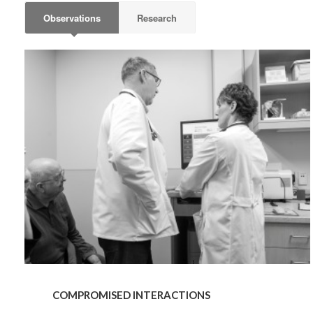
By submittin
Observations
Research
Wood Dale, I
link, found a
COMPROMISED
INTERACTIONS
COMPROMISED INTERACTIONS