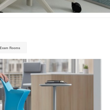
 Exam Rooms