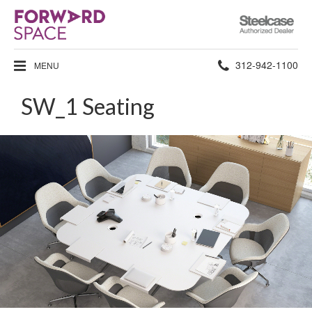
Steelcase
Authorized
Dealer
Phone
312-942-1100
MENU
number:
SW_1 Seating