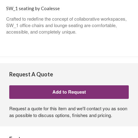
SW_1 seating by Coalesse
Crafted to redefine the concept of collaborative workspaces,
SW_1 office chairs and lounge seating are comfortable,
accessible, and completely unique.
Request A Quote
Request a quote for this item and we'll contact you as soon
as possible to discuss options, finishes and pricing.