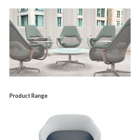
Product Range