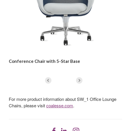
Conference Chair with 5-Star Base
Lo
For more product information about SW_1 Office Lounge
Chairs, please visit
coalesse.com
.
Follow
Follow
Follow