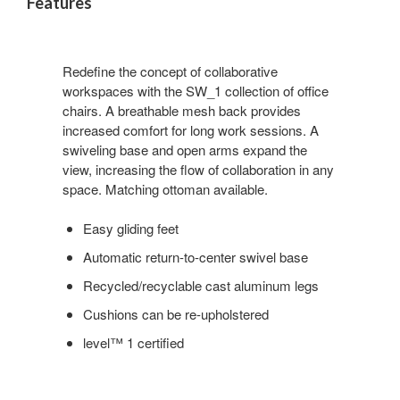
Features
Redefine the concept of collaborative
workspaces with the SW_1 collection of office
chairs. A breathable mesh back provides
increased comfort for long work sessions. A
swiveling base and open arms expand the
view, increasing the flow of collaboration in any
space. Matching ottoman available.
Easy gliding feet
Automatic return-to-center swivel base
Recycled/recyclable cast aluminum legs
Cushions can be re-upholstered
level™ 1 certified