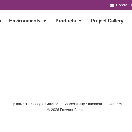
Contact U
s
Environments
Products
Project Gallery
Optimized for Google Chrome
Accessibility Statement
Careers
© 2026
Forward Space