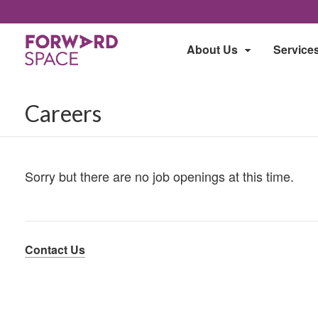
About Us
Service
Careers
Sorry but there are no job openings at this time.
Contact Us