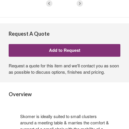
Request A Quote
Request a quote for this item and we'll contact you as soon
as possible to discuss options, finishes and pricing.
Overview
Skomer is ideally suited to small clusters
around a meeting table & marries the comfort &
support of a small chair with the mobility of a