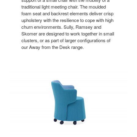
traditional light meeting chair. The moulded
foam seat and backrest elements deliver crisp
upholstery with the resilience to cope with high
churn environments. Sully, Ramsey and
Skomer are designed to work together in small
clusters, or as part of larger configurations of
our Away from the Desk range.