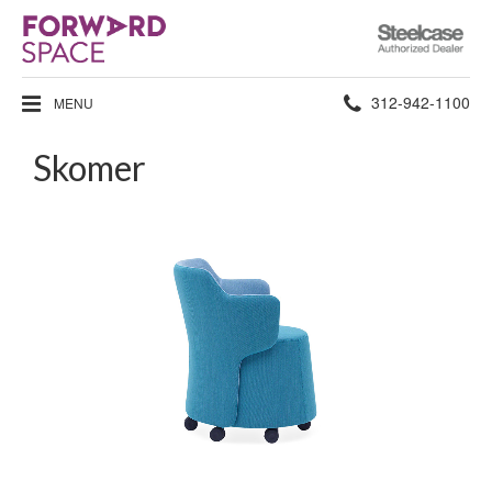
Steelcase
Authorized
Dealer
Phone
312-942-1100
MENU
number:
Skomer