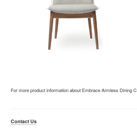
For more product information about Embrace Armless Dining C
Contact Us