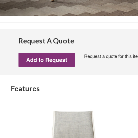
Request A Quote
Request a quote for this it
Features