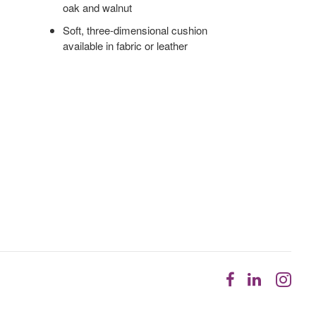
oak and walnut
Soft, three-dimensional cushion
available in fabric or leather
Follow
Follow
Fol
us
us
us
on
on
on