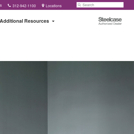
Phone
Search
Submit
s
312-942-1100
Locations
number:
Search
Steelcase
Additional Resources
Authorized
Dealer