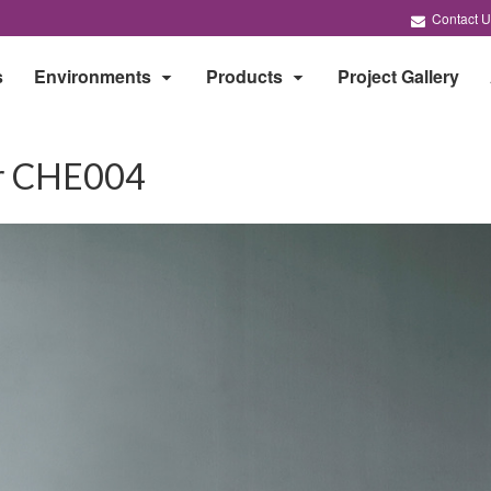
Contact U
s
Environments
Products
Project Gallery
ir CHE004