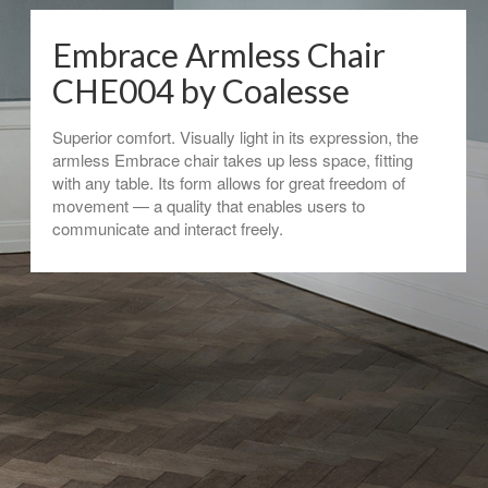
Embrace Armless Chair
CHE004 by Coalesse
Superior comfort. Visually light in its expression, the
armless Embrace chair takes up less space, fitting
with any table. Its form allows for great freedom of
movement — a quality that enables users to
communicate and interact freely.