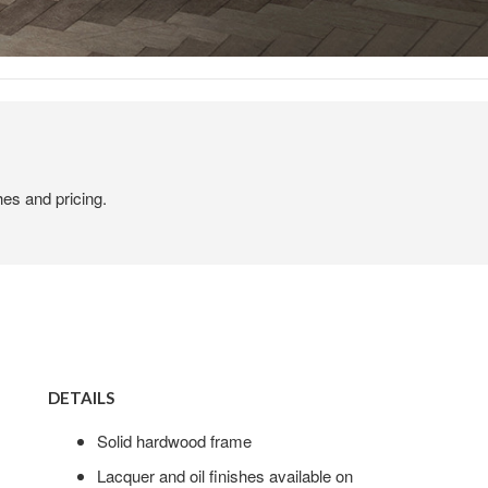
hes and pricing.
DETAILS
Solid hardwood frame
Lacquer and oil finishes available on