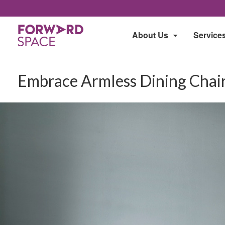
About Us
Service
Embrace Armless Dining Cha