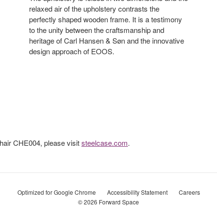
relaxed air of the upholstery contrasts the
perfectly shaped wooden frame. It is a testimony
to the unity between the craftsmanship and
heritage of Carl Hansen & Søn and the innovative
design approach of EOOS.
hair CHE004, please visit
steelcase.com
.
Optimized for Google Chrome
Accessibility Statement
Careers
© 2026
Forward Space