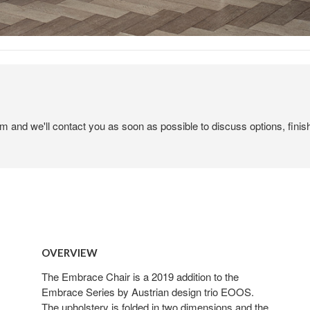
em and we'll contact you as soon as possible to discuss options, finis
OVERVIEW
The Embrace Chair is a 2019 addition to the
Embrace Series by Austrian design trio EOOS.
The upholstery is folded in two dimensions and the