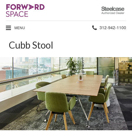
Steelcase
Authorized
Dealer
Phone
312-942-1100
MENU
number:
Cubb Stool