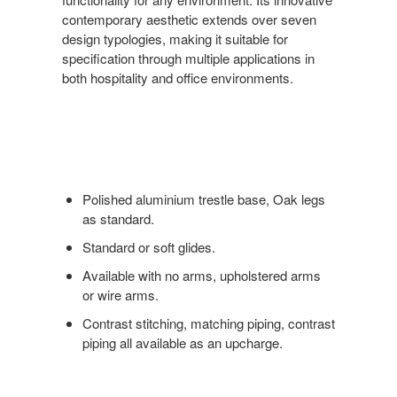
contemporary aesthetic extends over seven
design typologies, making it suitable for
specification through multiple applications in
both hospitality and office environments.
Polished aluminium trestle base, Oak legs
as standard.
Standard or soft glides.
Available with no arms, upholstered arms
or wire arms.
Contrast stitching, matching piping, contrast
piping all available as an upcharge.