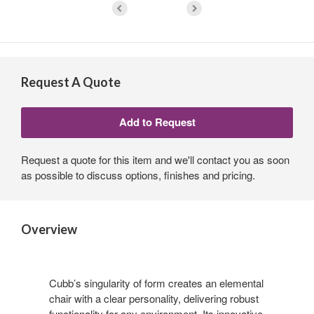
Request A Quote
Request a quote for this item and we'll contact you as soon
as possible to discuss options, finishes and pricing.
Overview
Cubb’s singularity of form creates an elemental
chair with a clear personality, delivering robust
functionality for any environment. Its innovative