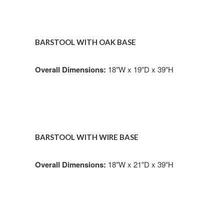
BARSTOOL WITH OAK BASE
Overall Dimensions:
18″W x 19″D x 39″H
BARSTOOL WITH WIRE BASE
Overall Dimensions:
18″W x 21″D x 39″H