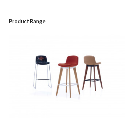
Product Range