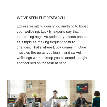
WE’VE
SEEN
WE’VE SEEN THE RESEARCH…
THE
RESEARCH…
Excessive sitting doesn’t do anything to boost
your wellbeing. Luckily, experts say that
combatting negative sedentary effects can be
as simple as making frequent posture
changes. That’s where Buoy comes in. Core
muscles fire up as you lean in and swivel,
while legs work to keep you balanced, upright
and focused on the task at hand.