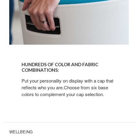
HUNDREDS
OF
HUNDREDS OF COLOR AND FABRIC
COLOR
COMBINATIONS:
AND
Put your personality on display with a cap that
FABRIC
reflects who you are.Choose from six base
COMBINATIONS:
colors to complement your cap selection.
WELLBEING