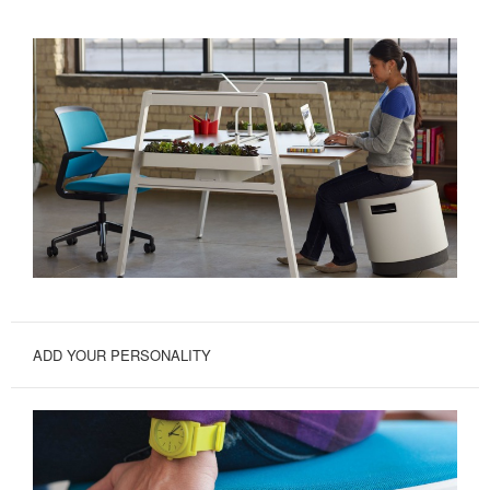
ADD YOUR PERSONALITY