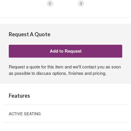
Request A Quote
Request a quote for this item and we'll contact you as soon
as possible to discuss options, finishes and pricing.
Features
ACTIVE SEATING