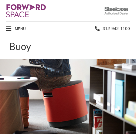
Steelcase
Authorized
Dealer
Phone
312-942-1100
MENU
number:
Buoy