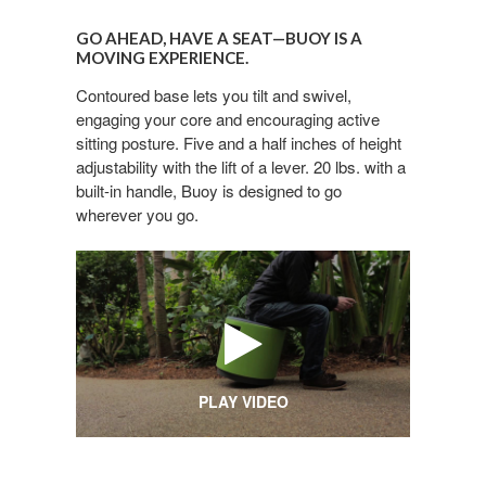
GO
AHEAD,
GO AHEAD, HAVE A SEAT—BUOY IS A
HAVE
MOVING EXPERIENCE.
A
Contoured base lets you tilt and swivel,
SEAT
engaging your core and encouraging active
—
sitting posture. Five and a half inches of height
BUOY
adjustability with the lift of a lever. 20 lbs. with a
IS
built-in handle, Buoy is designed to go
A
wherever you go.
MOVING
EXPERIENCE.
PLAY VIDEO