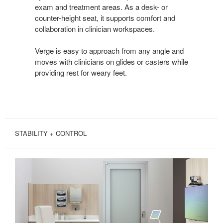
exam and treatment areas. As a desk- or
counter-height seat, it supports comfort and
collaboration in clinician workspaces.
Verge is easy to approach from any angle and
moves with clinicians on glides or casters while
providing rest for weary feet.
STABILITY + CONTROL