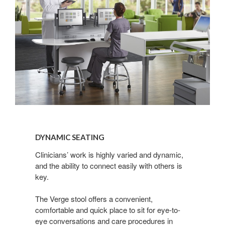
Dynamic
Seating
DYNAMIC SEATING
Clinicians’ work is highly varied and dynamic,
and the ability to connect easily with others is
key.
The Verge stool offers a convenient,
comfortable and quick place to sit for eye-to-
eye conversations and care procedures in