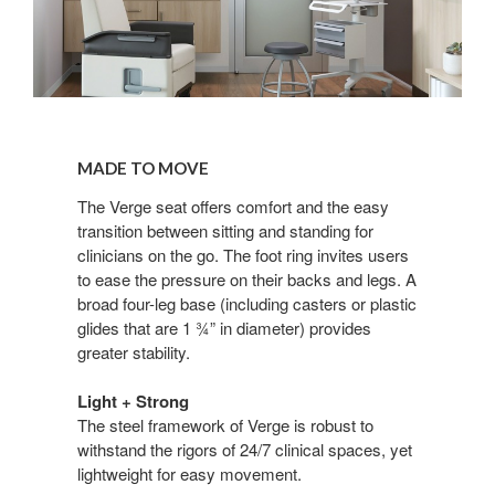
Made
to
MADE TO MOVE
Move
The Verge seat offers comfort and the easy
transition between sitting and standing for
clinicians on the go. The foot ring invites users
to ease the pressure on their backs and legs. A
broad four-leg base (including casters or plastic
glides that are 1 ¾” in diameter) provides
greater stability.
Light + Strong
The steel framework of Verge is robust to
withstand the rigors of 24/7 clinical spaces, yet
lightweight for easy movement.