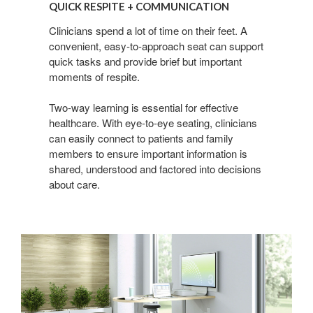
QUICK RESPITE + COMMUNICATION
+
Communication
Clinicians spend a lot of time on their feet. A
convenient, easy-to-approach seat can support
quick tasks and provide brief but important
moments of respite.
Two-way learning is essential for effective
healthcare. With eye-to-eye seating, clinicians
can easily connect to patients and family
members to ensure important information is
shared, understood and factored into decisions
about care.