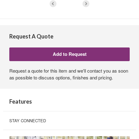
Request A Quote
Request a quote for this item and we'll contact you as soon
as possible to discuss options, finishes and pricing.
Features
STAY CONNECTED