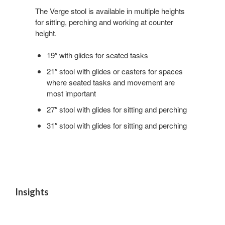
Roll
The Verge stool is available in multiple heights
for sitting, perching and working at counter
height.
19″ with glides for seated tasks
21″ stool with glides or casters for spaces
where seated tasks and movement are
most important
27″ stool with glides for sitting and perching
31″ stool with glides for sitting and perching
Insights
Quick
Respite