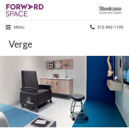
Steelcase
Authorized
Dealer
Phone
312-942-1100
MENU
number:
Verge