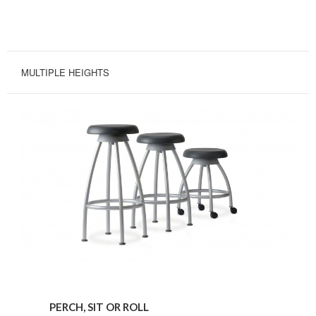
MULTIPLE HEIGHTS
Perch,
Sit
PERCH, SIT OR ROLL
or