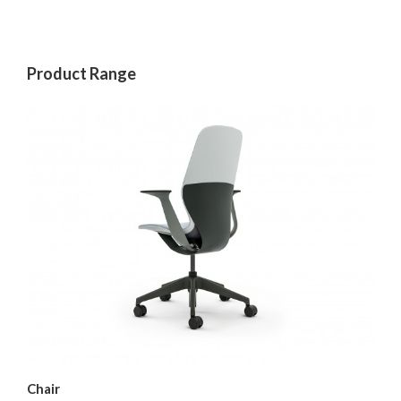
Product Range
Chair
Ar