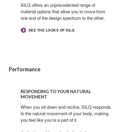
its
SILQ offers an unprecedented range of
material options that allow you to move from
best
one end of the design spectrum to the other.​
day
SEE THE LOOKS OF SILQ
Performance
Responding
to
RESPONDING TO YOUR NATURAL
your
MOVEMENT
natural
When you sit down and recline, SILQ responds
movement
to the natural movement of your body, making
you feel like you’re a part of it.