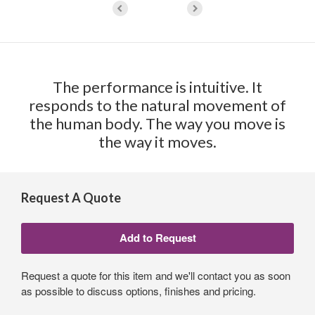
The performance is intuitive. It
responds to the natural movement of
the human body. The way you move is
the way it moves.
Request A Quote
Request a quote for this item and we'll contact you as soon
as possible to discuss options, finishes and pricing.