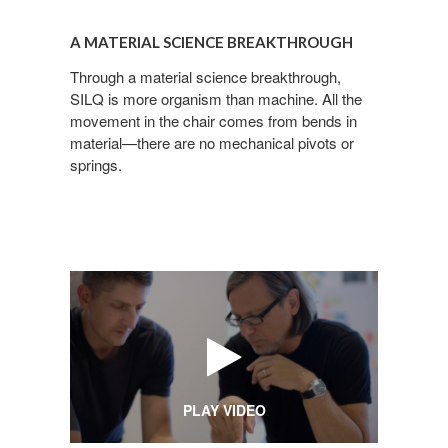
A
Email
material
A MATERIAL SCIENCE BREAKTHROUGH
science
breakthrough
Through a material science breakthrough,
SILQ is more organism than machine. All the
First Name
movement in the chair comes from bends in
material—there are no mechanical pivots or
springs.​
Last Name
By submitting this form, you are consenting to receive marketing emails
from: Forward Space, 650 N. Wood Dale Rd., Wood Dale, IL, 60191, US.
You can revoke your consent to receive emails at any time by using the
SafeUnsubscribe® link, found at the bottom of every email.
Emails are
serviced by Constant Contact.
PLAY VIDEO
Sign up!