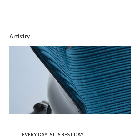
Artistry
Every
day
EVERY DAY IS ITS BEST DAY
is