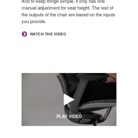
And to keep things simple, it only has one
manual adjustment for seat height. The rest of
the outputs of the chair are based on the inputs
you provide.
WATCH THE VIDEO
PLAY VIDEO