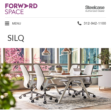
Steelcase
Authorized
Dealer
Phone
312-942-1100
MENU
number:
SILQ