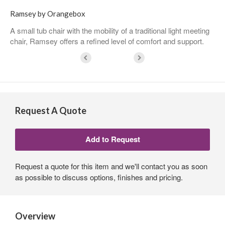
Ramsey by Orangebox
A small tub chair with the mobility of a traditional light meeting
chair, Ramsey offers a refined level of comfort and support.
Request A Quote
Request a quote for this item and we'll contact you as soon
as possible to discuss options, finishes and pricing.
Overview