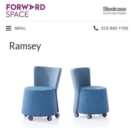
Steelcase
Authorized
Dealer
Phone
312-942-1100
MENU
number:
Ramsey