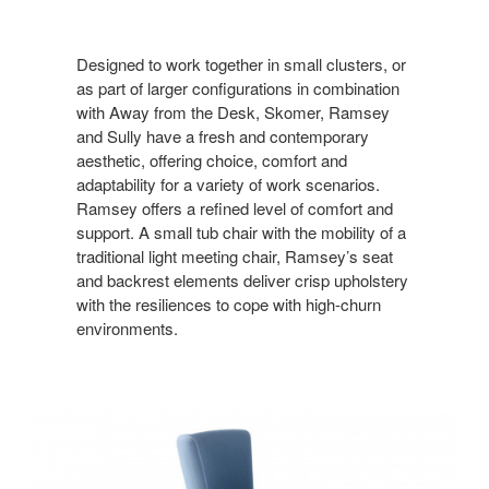
Designed to work together in small clusters, or
as part of larger configurations in combination
with Away from the Desk, Skomer, Ramsey
and Sully have a fresh and contemporary
aesthetic, offering choice, comfort and
adaptability for a variety of work scenarios.
Ramsey offers a refined level of comfort and
support. A small tub chair with the mobility of a
traditional light meeting chair, Ramsey’s seat
and backrest elements deliver crisp upholstery
with the resiliences to cope with high-churn
environments.