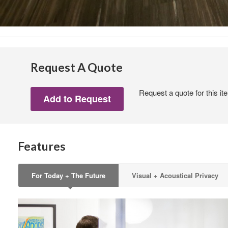
Sign
Request A Quote
Get month
Request a quote for this it
highligh
Email
Features
First N
For Today + The Future
Visual + Acoustical Privacy
Last N