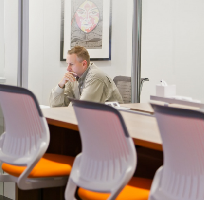
g this form, you are consenting to receive marketing emails from: Forward Space, 650 N. Wo
L, 60191, US. You can revoke your consent to receive emails at any time by using the Saf
t the bottom of every email.
Emails are serviced by Constant Contact.
Sign up!