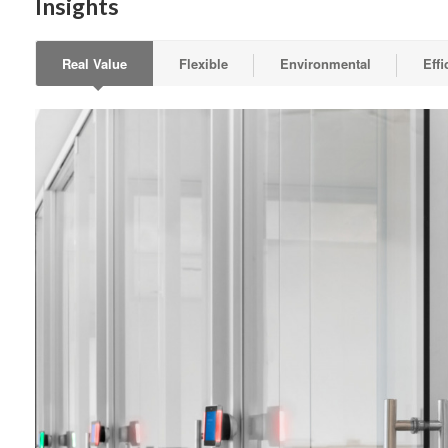
Insights
Real Value
Flexible
Environmental
Effi