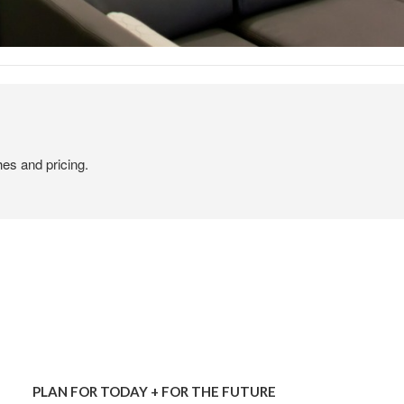
hes and pricing.
PLAN
FOR
PLAN FOR TODAY + FOR THE FUTURE
TODAY