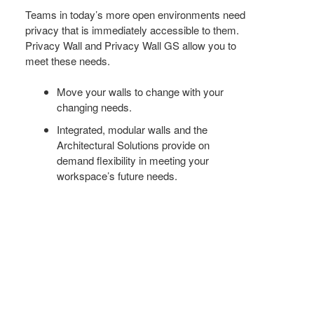
+
Teams in today’s more open environments need
privacy that is immediately accessible to them.
FOR
Privacy Wall and Privacy Wall GS allow you to
THE
meet these needs.
od Dale Rd.,
FUTURE
eUnsubscribe®
Move your walls to change with your
changing needs.
Integrated, modular walls and the
Architectural Solutions provide on
demand flexibility in meeting your
workspace’s future needs.