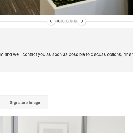
 up for our Newsletter!
ly highlights on Steelcase products, office culture, our project 
em and we'll contact you as soon as possible to discuss options, finis
ts, and more!
ame
Signature Image
ame