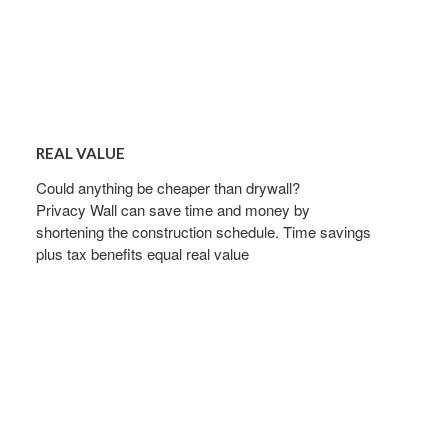
REAL
VALUE
REAL VALUE
Could anything be cheaper than drywall?
Privacy Wall can save time and money by
shortening the construction schedule. Time savings
plus tax benefits equal real value