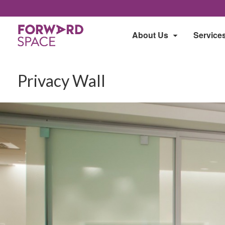
About Us
Service
Privacy Wall