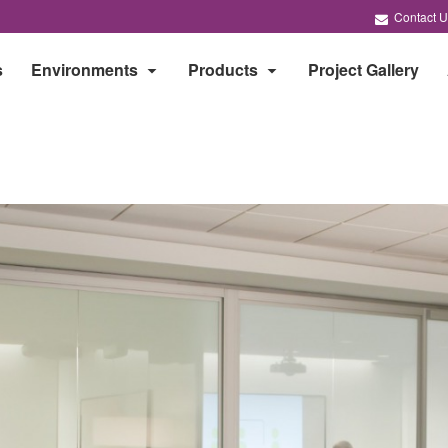
Contact U
s
Environments
Products
Project Gallery