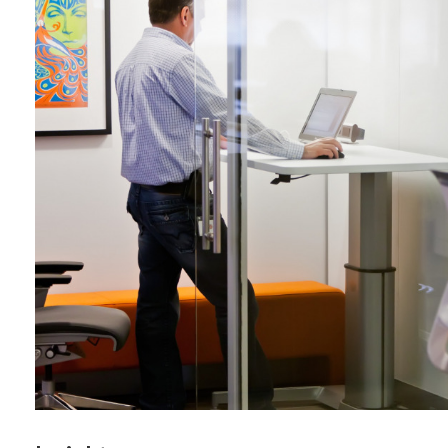
By submittin
Wood Dale, I
link, found a