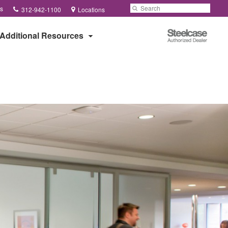
Phone
Search
Submit
s
312-942-1100
Locations
number:
Search
Steelcase
Additional Resources
Authorized
Dealer