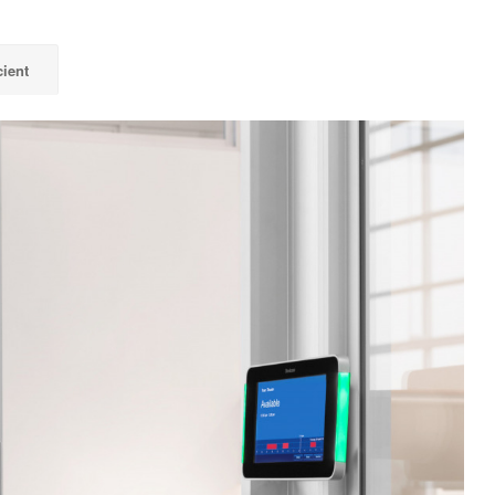
cient