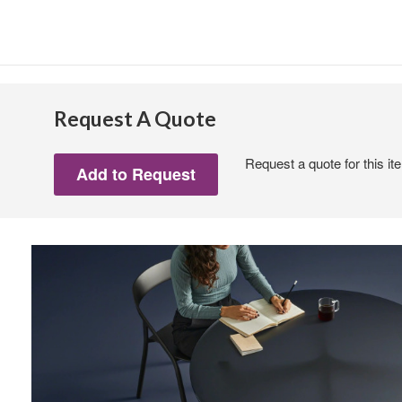
Request A Quote
Request a quote for this it