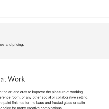
hes and pricing.
 at Work
the art and craft to improve the pleasure of working
erence room, or any other social or collaborative setting.
o paint finishes for the base and frosted glass or satin
 choice for many creative combinations.