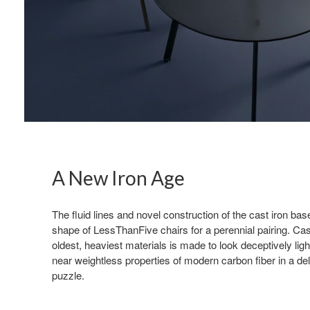
A New Iron Age
The fluid lines and novel construction of the cast iron b
shape of LessThanFive chairs for a perennial pairing. Cast
oldest, heaviest materials is made to look deceptively lig
near weightless properties of modern carbon fiber in a deli
puzzle.