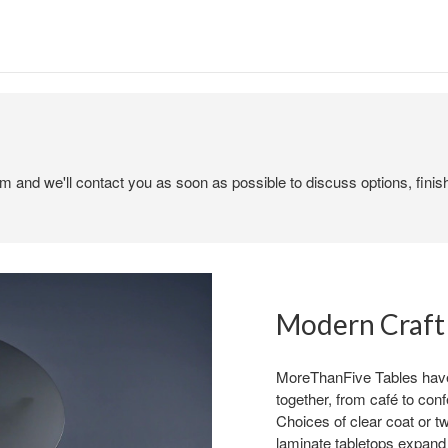
em and we'll contact you as soon as possible to discuss options, finis
Modern Craft
MoreThanFive Tables have 
together, from café to conf
Choices of clear coat or tw
laminate tabletops expand