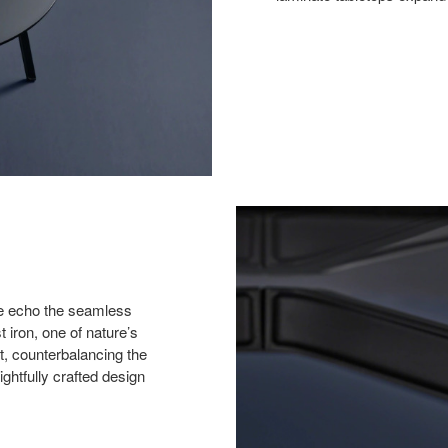
ase echo the seamless
 iron, one of nature’s
ht, counterbalancing the
ghtfully crafted design