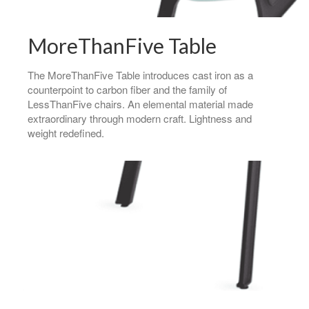
MoreThanFive Table
The MoreThanFive Table introduces cast iron as a
counterpoint to carbon fiber and the family of
LessThanFive chairs. An elemental material made
extraordinary through modern craft. Lightness and
weight redefined.