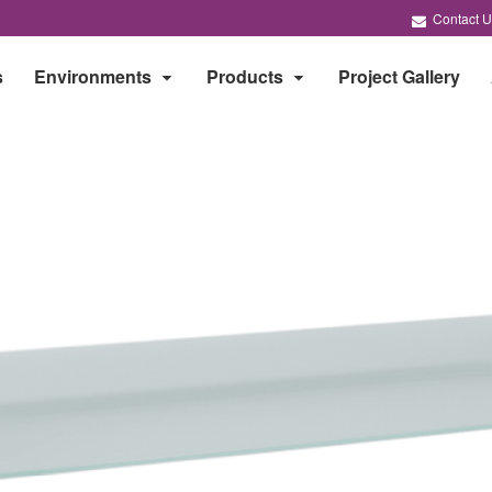
Contact U
s
Environments
Products
Project Gallery