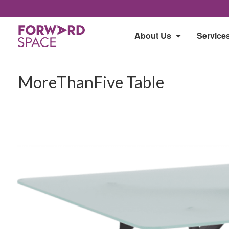
About Us
Service
MoreThanFive Table