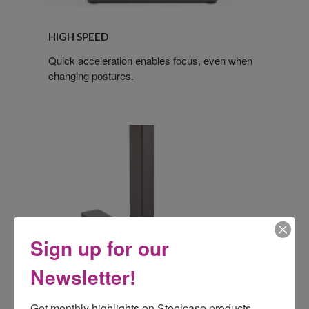
HIGH SPEED
Quick acceleration enables focus, even when
changing postures.
Sign up for our
Newsletter!
Get monthly highlights on Steelcase products, 