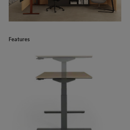
Features