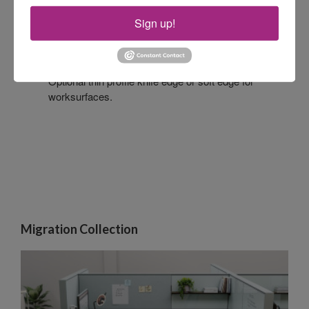
Sign up!
EDGE PROFILES
Optional thin profile knife edge or soft edge for
worksurfaces.
Migration Collection​