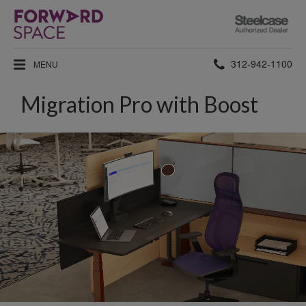
Steelcase
Authorized
Dealer
Phone
312-942-1100
MENU
number:
Migration Pro with Boost