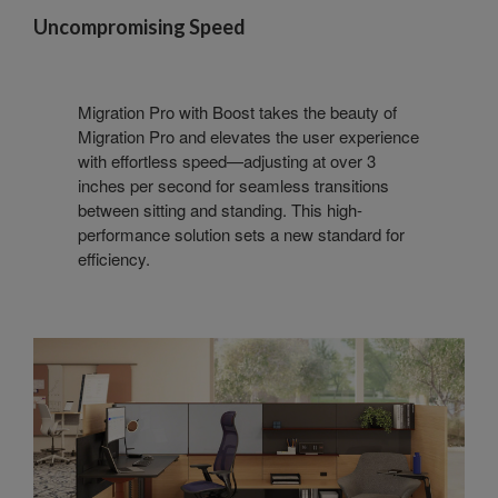
Uncompromising Speed
Migration Pro with Boost takes the beauty of
Migration Pro and elevates the user experience
with effortless speed—adjusting at over 3
inches per second for seamless transitions
between sitting and standing. This high-
performance solution sets a new standard for
efficiency.