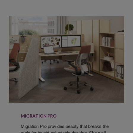
MIGRATION PRO
Migration Pro provides beauty that breaks the
mold for height-adjustable desking. Show off