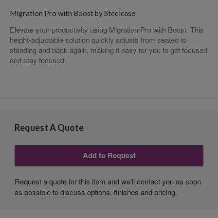
Migration Pro with Boost by Steelcase
Elevate your productivity using Migration Pro with Boost. This
height-adjustable solution quickly adjusts from seated to
standing and back again, making it easy for you to get focused
and stay focused.
Request A Quote
Request a quote for this item and we'll contact you as soon
as possible to discuss options, finishes and pricing.