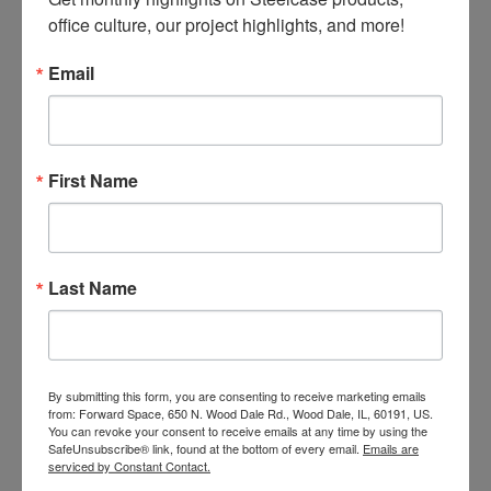
office culture, our project highlights, and more!
Email
LEG STYLE
Elevated rectangular T-leg base with low-
profile, rectangular feet.
First Name
Last Name
By submitting this form, you are consenting to receive marketing emails
from: Forward Space, 650 N. Wood Dale Rd., Wood Dale, IL, 60191, US.
You can revoke your consent to receive emails at any time by using the
SafeUnsubscribe® link, found at the bottom of every email.
Emails are
serviced by Constant Contact.