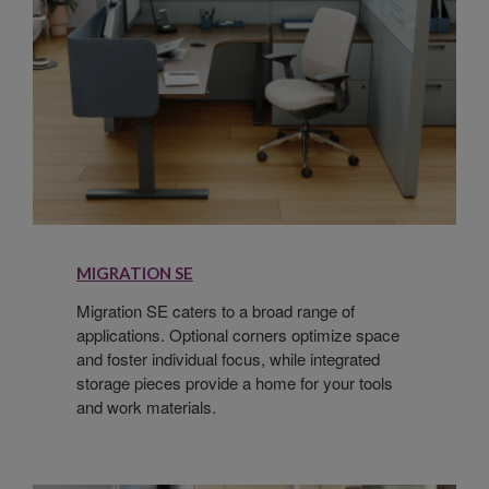
MIGRATION SE
Migration SE caters to a broad range of
applications. Optional corners optimize space
and foster individual focus, while integrated
storage pieces provide a home for your tools
and work materials.