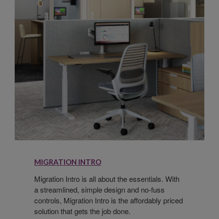
MIGRATION INTRO
Migration Intro is all about the essentials. With
a streamlined, simple design and no-fuss
controls, Migration Intro is the affordably priced
solution that gets the job done.