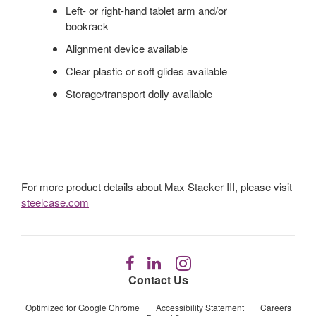
Left- or right-hand tablet arm and/or
bookrack
Alignment device available
Clear plastic or soft glides available
Storage/transport dolly available
For more product details about Max Stacker III, please visit
steelcase.com
Follow
Follow
Follow
us
us
us
Contact Us
on
on
on
Facebook
LinkedIn
Instagram
Optimized for Google Chrome
Accessibility Statement
Careers