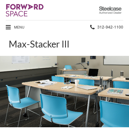
Steelcase
Authorized
Dealer
Phone
312-942-1100
MENU
number:
Max-Stacker III