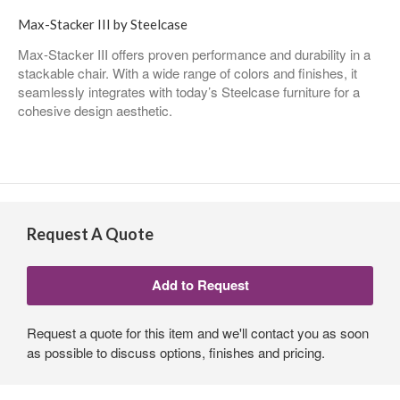
Max-Stacker III by Steelcase
Max-Stacker III offers proven performance and durability in a
stackable chair. With a wide range of colors and finishes, it
seamlessly integrates with today’s Steelcase furniture for a
cohesive design aesthetic.
Request A Quote
Request a quote for this item and we'll contact you as soon
as possible to discuss options, finishes and pricing.