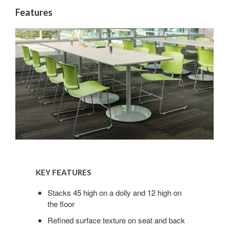
Features
KEY
FEATURES
KEY FEATURES
Stacks 45 high on a dolly and 12 high on
the floor
Refined surface texture on seat and back