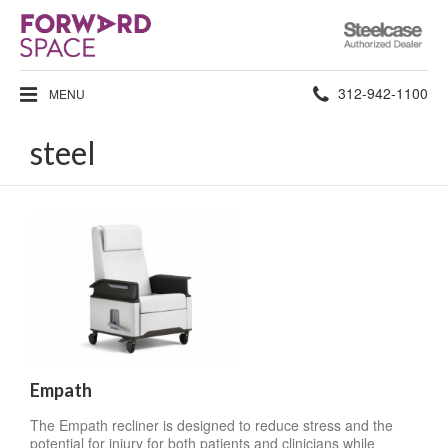
Steelcase
Authorized
Dealer
Phone
312-942-1100
MENU
number:
steel
Empath
The Empath recliner is designed to reduce stress and the
potential for injury for both patients and clinicians while