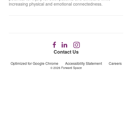
increasing physical and emotional connectedness.
Follow
Follow
Follow
us
us
us
Contact Us
on
on
on
Facebook
LinkedIn
Instagram
Optimized for Google Chrome
Accessibility Statement
Careers
© 2026
Forward Space