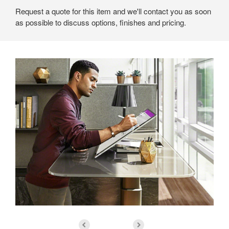
Request a quote for this item and we'll contact you as soon
as possible to discuss options, finishes and pricing.