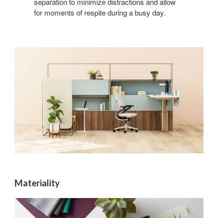
separation to minimize distractions and allow
for moments of respite during a busy day.
Materiality