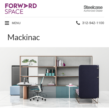
Steelcase
Authorized
Dealer
Phone
312-942-1100
MENU
number:
Mackinac