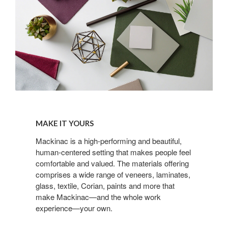
Make
it
MAKE IT YOURS
yours
Mackinac is a high-performing and beautiful,
human-centered setting that makes people feel
comfortable and valued. The materials offering
comprises a wide range of veneers, laminates,
glass, textile, Corian, paints and more that
make Mackinac—and the whole work
experience—your own.