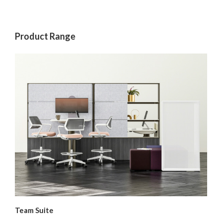
Product Range
Team Suite
Sm