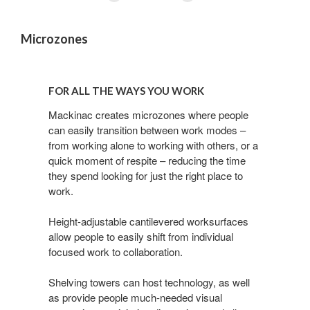
Microzones
For
all
FOR ALL THE WAYS YOU WORK
the
ways
Mackinac creates microzones where people
can easily transition between work modes –
you
from working alone to working with others, or a
work
quick moment of respite – reducing the time
they spend looking for just the right place to
work.
Height-adjustable cantilevered worksurfaces
allow people to easily shift from individual
focused work to collaboration.
Shelving towers can host technology, as well
as provide people much-needed visual