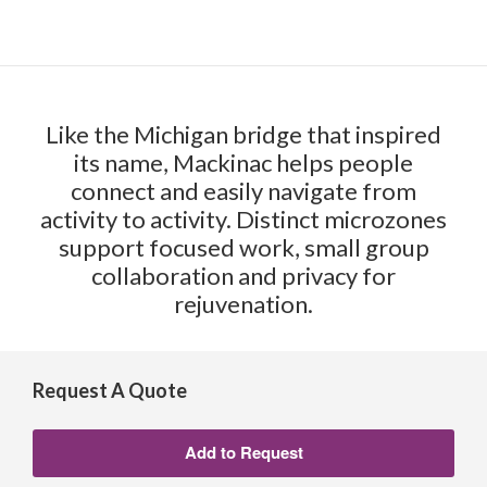
Like the Michigan bridge that inspired
its name, Mackinac helps people
connect and easily navigate from
activity to activity. Distinct microzones
support focused work, small group
collaboration and privacy for
rejuvenation.
Request A Quote