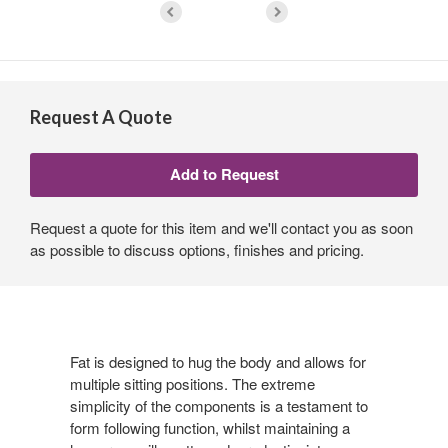
Request A Quote
Request a quote for this item and we'll contact you as soon
as possible to discuss options, finishes and pricing.
Fat is designed to hug the body and allows for
multiple sitting positions. The extreme
simplicity of the components is a testament to
form following function, whilst maintaining a