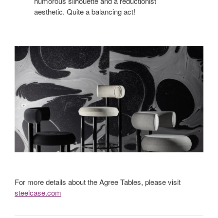
humorous silhouette and a reductionist
aesthetic. Quite a balancing act!
For more details about the Agree Tables, please visit
steelcase.com