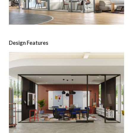
Design Features