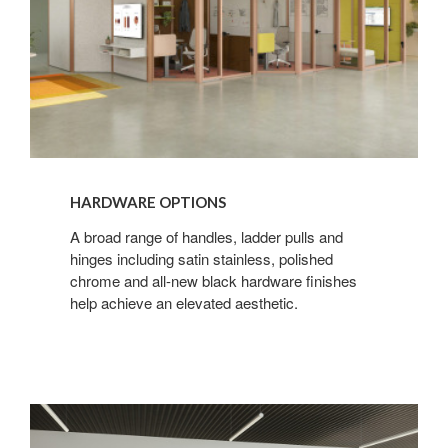
HARDWARE OPTIONS
A broad range of handles, ladder pulls and
hinges including satin stainless, polished
chrome and all-new black hardware finishes
help achieve an elevated aesthetic.