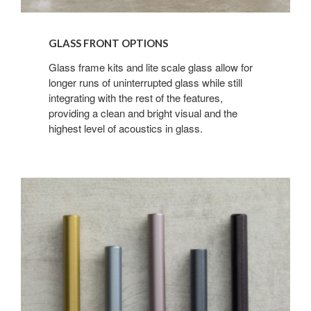
GLASS FRONT OPTIONS
Glass frame kits and lite scale glass allow for
longer runs of uninterrupted glass while still
integrating with the rest of the features,
providing a clean and bright visual and the
highest level of acoustics in glass.