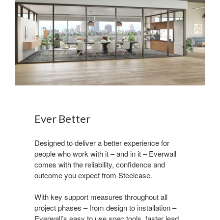
Ever Better
Designed to deliver a better experience for
people who work with it – and in it – Everwall
comes with the reliability, confidence and
outcome you expect from Steelcase.
With key support measures throughout all
project phases – from design to installation –
Everwall’s easy to use spec tools, faster lead