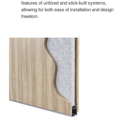
features of unitized and stick-built systems,
allowing for both ease of installation and design
freedom.