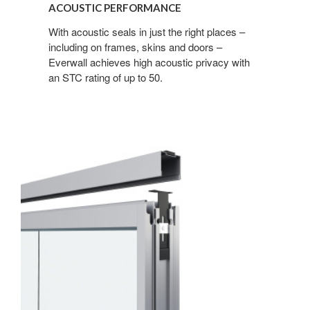
ACOUSTIC PERFORMANCE
With acoustic seals in just the right places –
including on frames, skins and doors –
Everwall achieves high acoustic privacy with
an STC rating of up to 50.