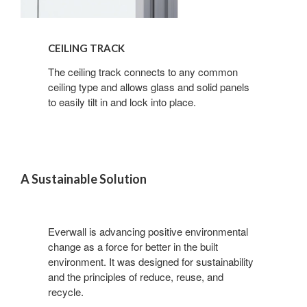
CEILING TRACK
Sign up for our
The ceiling track connects to any common
ceiling type and allows glass and solid panels
Newsletter!
to easily tilt in and lock into place.
Get monthly highlights on Steelcase products, 
office culture, our project highlights, and more!
A Sustainable Solution
Email
Everwall is advancing positive environmental
change as a force for better in the built
First Name
environment. It was designed for sustainability
and the principles of reduce, reuse, and
recycle.