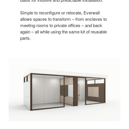
Simple to reconfigure or relocate, Everwall
allows spaces to transform – from enclaves to
meeting rooms to private offices – and back
again – all while using the same kit of reusable
parts.