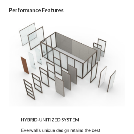
Performance Features
HYBRID-UNITIZED SYSTEM
Everwall’s unique design retains the best