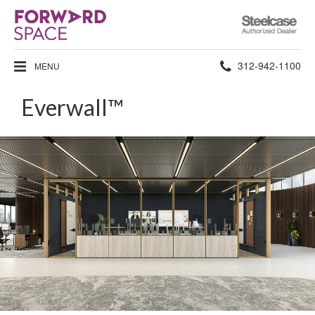
Steelcase
Authorized
Dealer
Phone
312-942-1100
MENU
number:
Everwall™