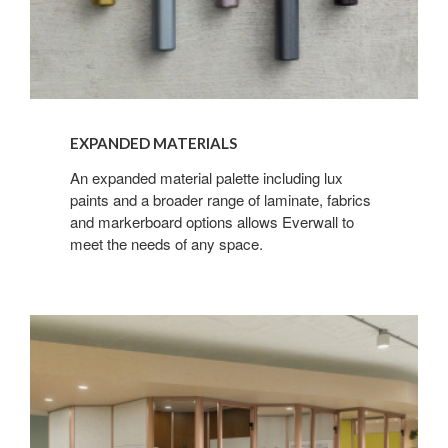
EXPANDED MATERIALS
An expanded material palette including lux
paints and a broader range of laminate, fabrics
and markerboard options allows Everwall to
meet the needs of any space.