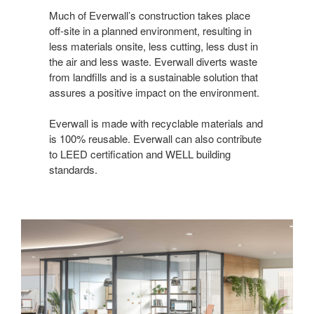
Last Name
Much of Everwall’s construction takes place
off-site in a planned environment, resulting in
less materials onsite, less cutting, less dust in
the air and less waste. Everwall diverts waste
from landfills and is a sustainable solution that
By submitting this form, you are consenting to receive marketing emails
assures a positive impact on the environment.
from: Forward Space, 650 N. Wood Dale Rd., Wood Dale, IL, 60191, US.
You can revoke your consent to receive emails at any time by using the
SafeUnsubscribe® link, found at the bottom of every email.
Emails are
Everwall is made with recyclable materials and
serviced by Constant Contact.
is 100% reusable. Everwall can also contribute
to LEED certification and WELL building
Sign up!
standards.