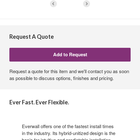
Request A Quote
Request a quote for this item and we'll contact you as soon
as possible to discuss options, finishes and pricing.
Ever Fast. Ever Flexible.
Everwall offers one of the fastest install times
in the industry. Its hybrid-unitized design is the
basis for intuitive and predictable installation.