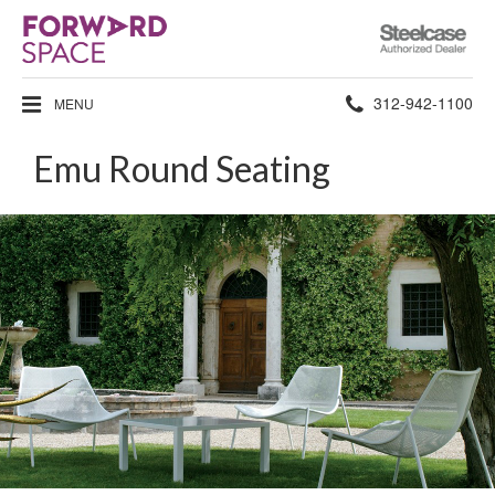
Steelcase
Authorized
Dealer
Phone
312-942-1100
MENU
number:
Emu Round Seating