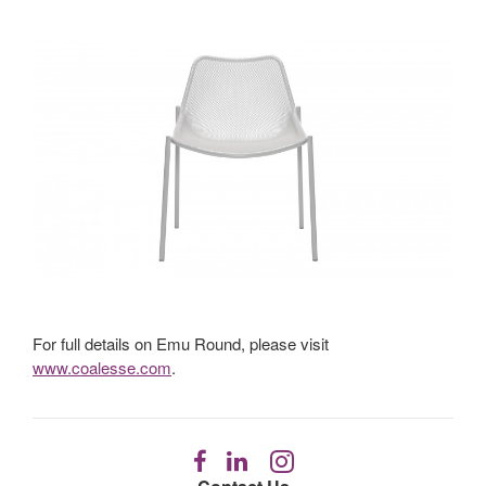
For full details on Emu Round, please visit
www.coalesse.com
.
Follow
Follow
Follow
us
us
us