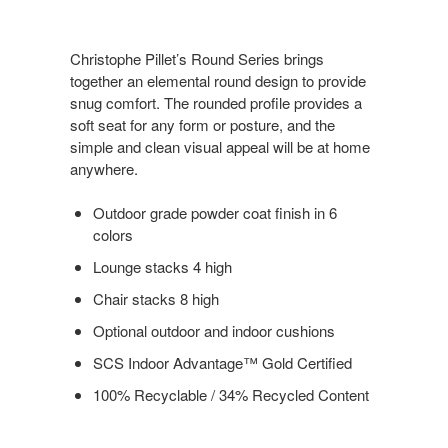
Christophe Pillet’s Round Series brings
together an elemental round design to provide
snug comfort. The rounded profile provides a
soft seat for any form or posture, and the
simple and clean visual appeal will be at home
anywhere.
Outdoor grade powder coat finish in 6
colors
Lounge stacks 4 high
Chair stacks 8 high
Optional outdoor and indoor cushions
SCS Indoor Advantage™ Gold Certified
100% Recyclable / 34% Recycled Content