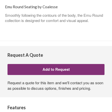
Emu Round Seating by Coalesse
Smoothly following the contours of the body, the Emu Round
collection is designed for comfort and visual appeal.
Request A Quote
Request a quote for this item and we'll contact you as soon
as possible to discuss options, finishes and pricing.
Features