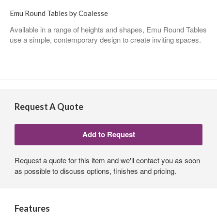
Emu Round Tables by Coalesse
Available in a range of heights and shapes, Emu Round Tables
use a simple, contemporary design to create inviting spaces.
Request A Quote
Request a quote for this item and we'll contact you as soon
as possible to discuss options, finishes and pricing.
Features