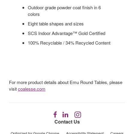
Outdoor grade powder coat finish in 6
colors
Eight table shapes and sizes
SCS Indoor Advantage™ Gold Certified
100% Recyclable / 34% Recycled Content
For more product details about Emu Round Tables, please
visit
coalesse.com
Follow
Follow
Follow
us
us
us
Contact Us
on
on
on
Facebook
LinkedIn
Instagram
Optimized for Google Chrome
Accessibility Statement
Careers