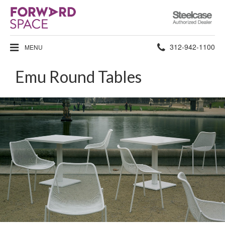
Steelcase
Authorized
Dealer
Phone
312-942-1100
MENU
number:
Emu Round Tables