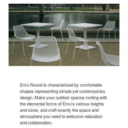
Emu Round is characterized by comfortable
shapes representing simple yet contemporary
design. Make your outdoor spaces inviting with
the elemental forms of Emu’s various heights
and sizes, and craft exactly the space and
atmosphere you need to welcome relaxation
and collaboration.