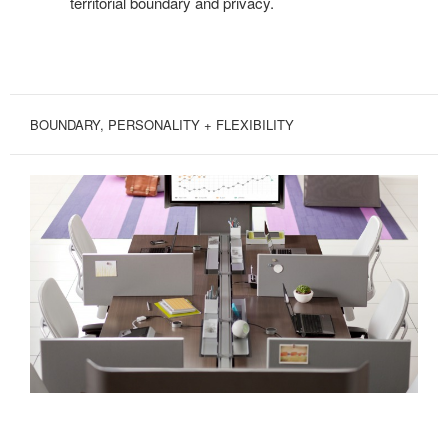
territorial boundary and privacy.
BOUNDARY, PERSONALITY + FLEXIBILITY