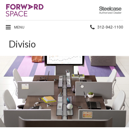
Steelcase
Authorized
Dealer
Phone
312-942-1100
MENU
number:
Divisio