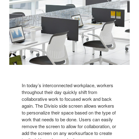
In today’s interconnected workplace, workers
throughout their day quickly shift from
collaborative work to focused work and back
again. The Divisio side screen allows workers
to personalize their space based on the type of
work that needs to be done. Users can easily
remove the screen to allow for collaboration, or
add the screen on any worksurface to create