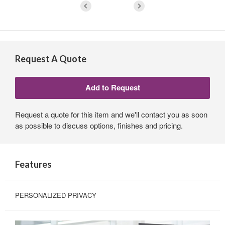
Request A Quote
Request a quote for this item and we'll contact you as soon
as possible to discuss options, finishes and pricing.
Features
PERSONALIZED PRIVACY