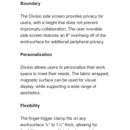
Boundary
The Divisio side screen provides privacy for
users, with a height that does not prevent
impromptu collaboration. The user movable
side screen features an 8″ overhang off of the
worksurface for additional peripheral privacy.
Personalization
Divisio allows users to personalize their work
space to meet their needs. The fabric wrapped,
magnetic surface can be used for visual
display, while supporting a wide range of
aesthetics.
Flexibility
The finger-trigger clamp fits on any
worksurface ¾” to 1½” thick, allowing for