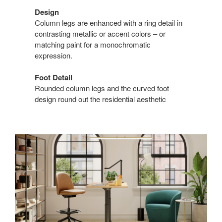
Design
Column legs are enhanced with a ring detail in
contrasting metallic or accent colors – or
matching paint for a monochromatic
expression.
Foot Detail
Rounded column legs and the curved foot
design round out the residential aesthetic