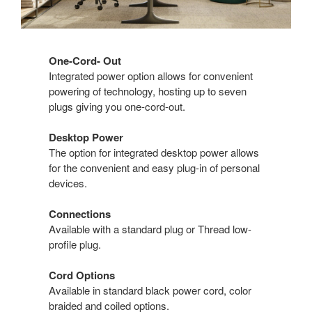
One-Cord- Out
Integrated power option allows for convenient
powering of technology, hosting up to seven
plugs giving you one-cord-out.
Desktop Power
The option for integrated desktop power allows
for the convenient and easy plug-in of personal
devices.
Connections
Available with a standard plug or Thread low-
profile plug.
Cord Options
Available in standard black power cord, color
braided and coiled options.