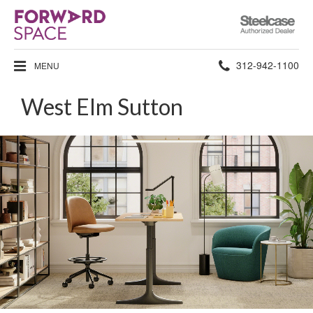
Steelcase
Authorized
Dealer
Phone
312-942-1100
MENU
number:
West Elm Sutton