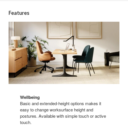
Features
Wellbeing
Basic and extended-height options makes it
easy to change worksurface height and
postures. Available with simple touch or active
touch.