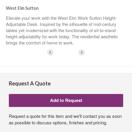
West Elm Sutton
Elevate your work with the West Elm Work Sutton Height-
Adjustable Desk. Inspired by the silhouette of mid-century
tables yet modernized with the functionality of sit-to-stand
height adjustability for work today. The residential aesthetic
brings the comfort of home to work.
Request A Quote
Request a quote for this item and we'll contact you as soon
as possible to discuss options, finishes and pricing.