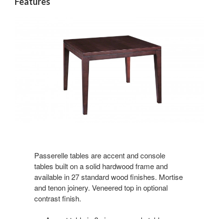
Features
Passerelle tables are accent and console
tables built on a solid hardwood frame and
available in 27 standard wood finishes. Mortise
and tenon joinery. Veneered top in optional
contrast finish.