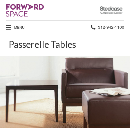
Steelcase
Authorized
Dealer
Phone
312-942-1100
MENU
number:
Passerelle Tables