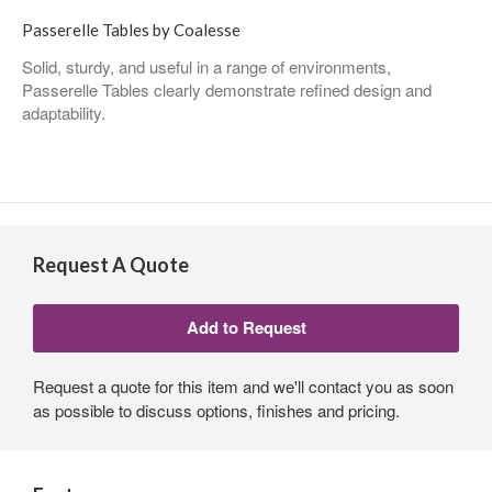
Passerelle Tables by Coalesse
Solid, sturdy, and useful in a range of environments,
Passerelle Tables clearly demonstrate refined design and
adaptability.
Request A Quote
Request a quote for this item and we'll contact you as soon
as possible to discuss options, finishes and pricing.