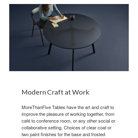
Modern Craft at Work
MoreThanFive Tables have the art and craft to
improve the pleasure of working together, from
café to conference room, or any other social or
collaborative setting. Choices of clear coat or
two paint finishes for the base and frosted