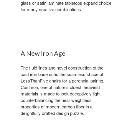
glass or satin laminate tabletops expand choice
for many creative combinations.
A New Iron Age
The fluid lines and novel construction of the
cast iron base echo the seamless shape of
LessThanFive chairs for a perennial pairing.
Cast iron, one of nature’s oldest, heaviest
materials is made to look deceptively light,
counterbalancing the near weightless
properties of modern carbon fiber in a
delightfully crafted design puzzle.