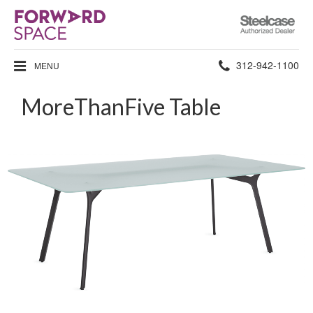
Steelcase
Authorized
Dealer
Phone
312-942-1100
MENU
number:
MoreThanFive Table