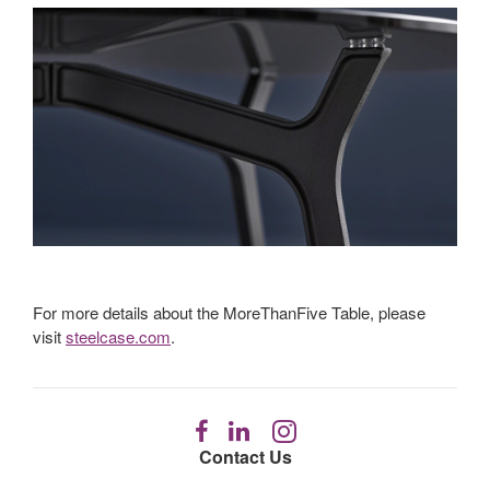
For more details about the MoreThanFive Table, please
visit
steelcase.com
.
Follow
Follow
Follow
us
us
us
Contact Us
on
on
on