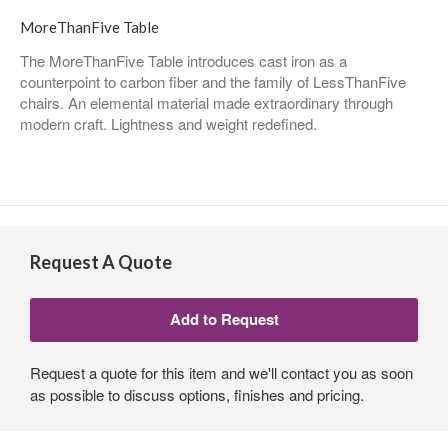
MoreThanFive Table
The MoreThanFive Table introduces cast iron as a
counterpoint to carbon fiber and the family of LessThanFive
chairs. An elemental material made extraordinary through
modern craft. Lightness and weight redefined.
Request A Quote
Request a quote for this item and we'll contact you as soon
as possible to discuss options, finishes and pricing.