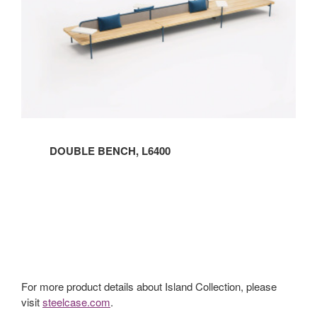
DOUBLE BENCH, L6400
For more product details about Island Collection, please
visit
steelcase.com
.