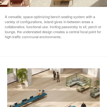
A versatile, space-optimizing bench seating system with a
variety of configurations, Island gives in-between areas a
collaborative, functional use. Inviting passersby to sit, perch or
lounge, the understated design creates a central focal point for
high-traffic communal environments.