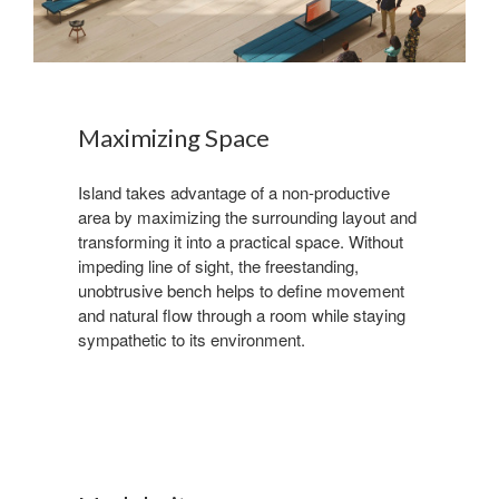
Maximizing Space
Island takes advantage of a non-productive
area by maximizing the surrounding layout and
transforming it into a practical space. Without
impeding line of sight, the freestanding,
unobtrusive bench helps to define movement
and natural flow through a room while staying
sympathetic to its environment.