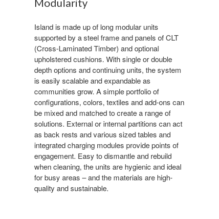
Modularity
Island is made up of long modular units
supported by a steel frame and panels of CLT
(Cross-Laminated Timber) and optional
upholstered cushions. With single or double
depth options and continuing units, the system
is easily scalable and expandable as
communities grow. A simple portfolio of
configurations, colors, textiles and add-ons can
be mixed and matched to create a range of
solutions. External or internal partitions can act
as back rests and various sized tables and
integrated charging modules provide points of
engagement. Easy to dismantle and rebuild
when cleaning, the units are hygienic and ideal
for busy areas – and the materials are high-
quality and sustainable.