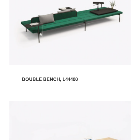
DOUBLE BENCH, L44400