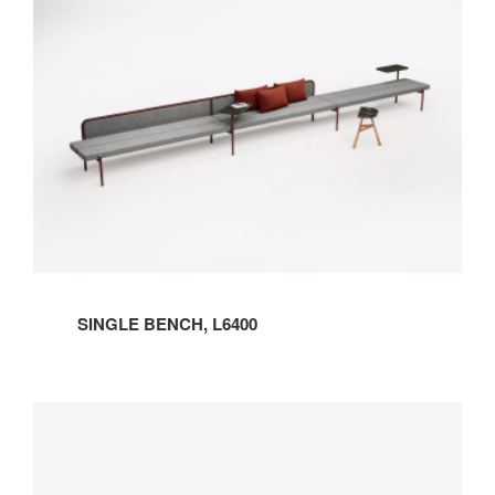
SINGLE BENCH, L6400