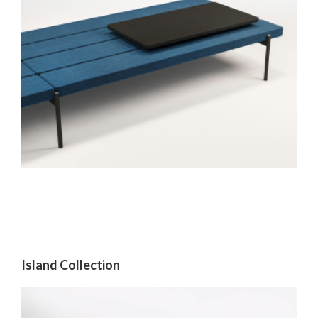
Island Collection