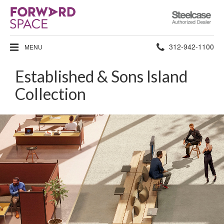
Steelcase
Authorized
Dealer
Phone
312-942-1100
MENU
number:
Established & Sons Island
Collection