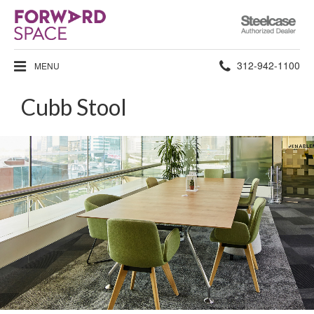
Steelcase
Authorized
Dealer
Phone
312-942-1100
MENU
number:
Cubb Stool