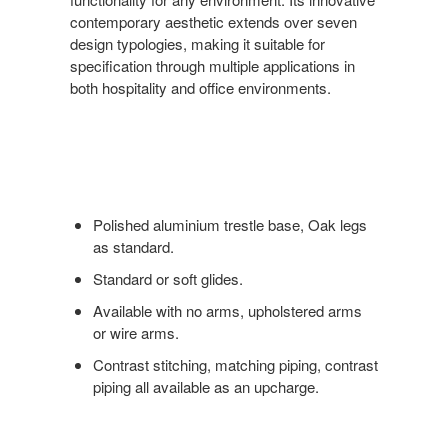
contemporary aesthetic extends over seven
design typologies, making it suitable for
specification through multiple applications in
both hospitality and office environments.
Polished aluminium trestle base, Oak legs
as standard.
Standard or soft glides.
Available with no arms, upholstered arms
or wire arms.
Contrast stitching, matching piping, contrast
piping all available as an upcharge.