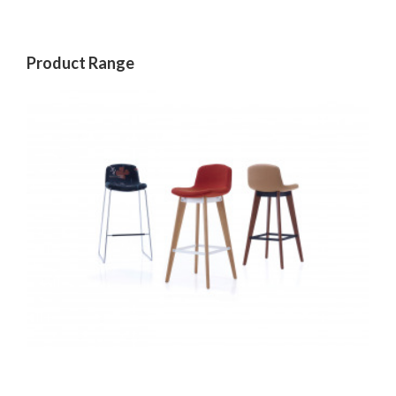
Product Range