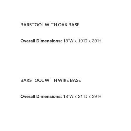
BARSTOOL WITH OAK BASE
Overall Dimensions:
18″W x 19″D x 39″H
BARSTOOL WITH WIRE BASE
Overall Dimensions:
18″W x 21″D x 39″H