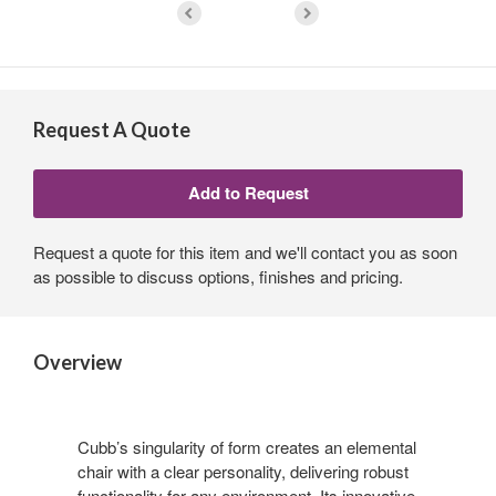
Request A Quote
Request a quote for this item and we'll contact you as soon
as possible to discuss options, finishes and pricing.
Overview
Cubb’s singularity of form creates an elemental
chair with a clear personality, delivering robust
functionality for any environment. Its innovative