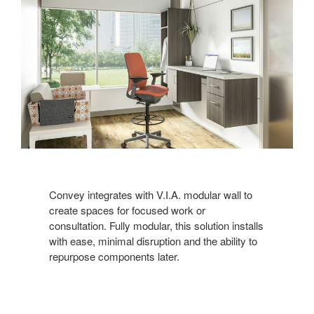
Convey integrates with V.I.A. modular wall to
create spaces for focused work or
consultation. Fully modular, this solution installs
with ease, minimal disruption and the ability to
repurpose components later.