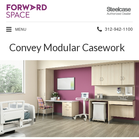
Steelcase
Authorized
Dealer
Phone
312-942-1100
MENU
number:
Convey Modular Casework