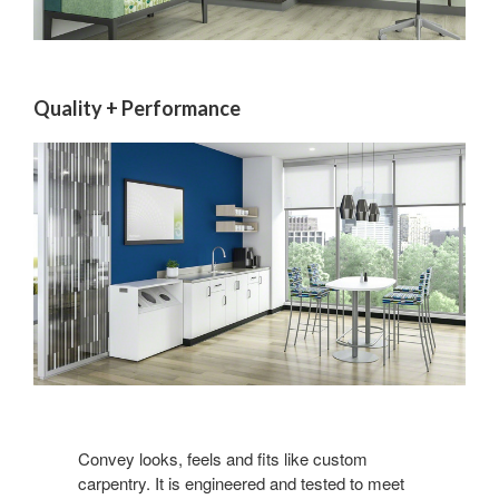
Quality + Performance
Convey looks, feels and fits like custom
carpentry. It is engineered and tested to meet