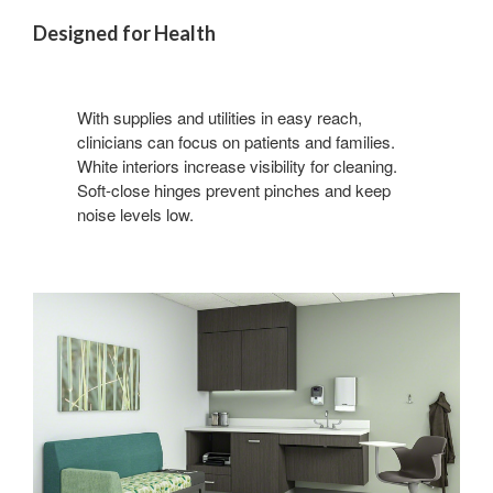
Designed for Health
With supplies and utilities in easy reach,
clinicians can focus on patients and families.
White interiors increase visibility for cleaning.
Soft-close hinges prevent pinches and keep
noise levels low.