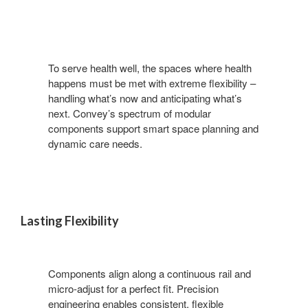
To serve health well, the spaces where health
happens must be met with extreme flexibility –
handling what’s now and anticipating what’s
next. Convey’s spectrum of modular
components support smart space planning and
dynamic care needs.
Lasting Flexibility
Components align along a continuous rail and
micro-adjust for a perfect fit. Precision
engineering enables consistent, flexible