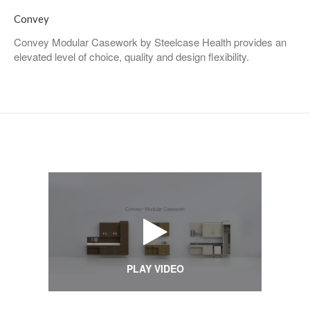
Convey
Convey Modular Casework by Steelcase Health provides an
elevated level of choice, quality and design flexibility.
PLAY VIDEO