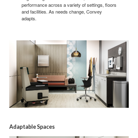
performance across a variety of settings, floors
and facilities. As needs change, Convey
adapts.
Adaptable Spaces